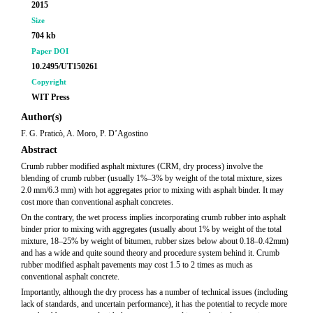
2015
Size
704 kb
Paper DOI
10.2495/UT150261
Copyright
WIT Press
Author(s)
F. G. Praticò, A. Moro, P. D’Agostino
Abstract
Crumb rubber modified asphalt mixtures (CRM, dry process) involve the
blending of crumb rubber (usually 1%–3% by weight of the total mixture, sizes
2.0 mm/6.3 mm) with hot aggregates prior to mixing with asphalt binder. It may
cost more than conventional asphalt concretes.
On the contrary, the wet process implies incorporating crumb rubber into asphalt
binder prior to mixing with aggregates (usually about 1% by weight of the total
mixture, 18–25% by weight of bitumen, rubber sizes below about 0.18–0.42mm)
and has a wide and quite sound theory and procedure system behind it. Crumb
rubber modified asphalt pavements may cost 1.5 to 2 times as much as
conventional asphalt concrete.
Importantly, although the dry process has a number of technical issues (including
lack of standards, and uncertain performance), it has the potential to recycle more