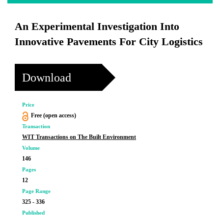
An Experimental Investigation Into
Innovative Pavements For City Logistics
Download
Price
Free (open access)
Transaction
WIT Transactions on The Built Environment
Volume
146
Pages
12
Page Range
325 - 336
Published