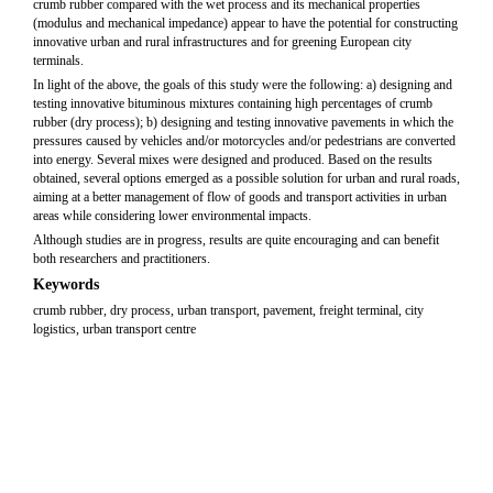
crumb rubber compared with the wet process and its mechanical properties
(modulus and mechanical impedance) appear to have the potential for constructing
innovative urban and rural infrastructures and for greening European city
terminals.
In light of the above, the goals of this study were the following: a) designing and
testing innovative bituminous mixtures containing high percentages of crumb
rubber (dry process); b) designing and testing innovative pavements in which the
pressures caused by vehicles and/or motorcycles and/or pedestrians are converted
into energy. Several mixes were designed and produced. Based on the results
obtained, several options emerged as a possible solution for urban and rural roads,
aiming at a better management of flow of goods and transport activities in urban
areas while considering lower environmental impacts.
Although studies are in progress, results are quite encouraging and can benefit
both researchers and practitioners.
Keywords
crumb rubber, dry process, urban transport, pavement, freight terminal, city
logistics, urban transport centre