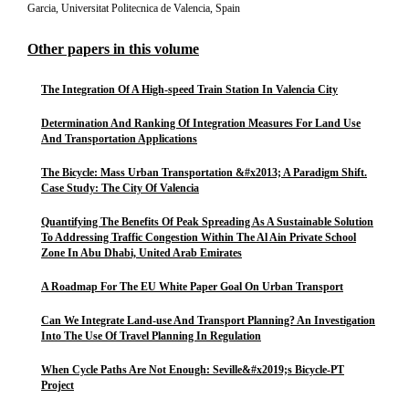
Garcia, Universitat Politecnica de Valencia, Spain
Other papers in this volume
The Integration Of A High-speed Train Station In Valencia City
Determination And Ranking Of Integration Measures For Land Use
And Transportation Applications
The Bicycle: Mass Urban Transportation &#x2013; A Paradigm Shift.
Case Study: The City Of Valencia
Quantifying The Benefits Of Peak Spreading As A Sustainable Solution
To Addressing Traffic Congestion Within The Al Ain Private School
Zone In Abu Dhabi, United Arab Emirates
A Roadmap For The EU White Paper Goal On Urban Transport
Can We Integrate Land-use And Transport Planning? An Investigation
Into The Use Of Travel Planning In Regulation
When Cycle Paths Are Not Enough: Seville&#x2019;s Bicycle-PT
Project