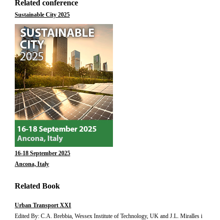
Related conference
Sustainable City 2025
16-18 September 2025
Ancona, Italy
Related Book
Urban Transport XXI
Edited By: C.A. Brebbia, Wessex Institute of Technology, UK and J.L. Miralles i