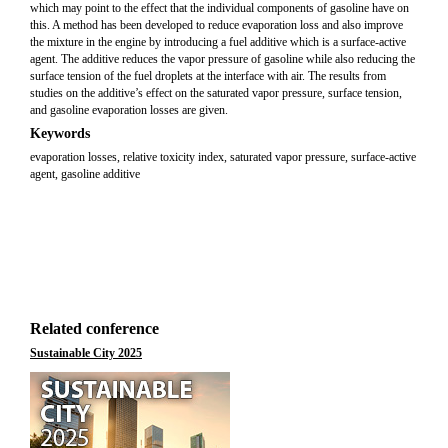
which may point to the effect that the individual components of gasoline have on
this. A method has been developed to reduce evaporation loss and also improve
the mixture in the engine by introducing a fuel additive which is a surface-active
agent. The additive reduces the vapor pressure of gasoline while also reducing the
surface tension of the fuel droplets at the interface with air. The results from
studies on the additive’s effect on the saturated vapor pressure, surface tension,
and gasoline evaporation losses are given.
Keywords
evaporation losses, relative toxicity index, saturated vapor pressure, surface-active
agent, gasoline additive
Related conference
Sustainable City 2025