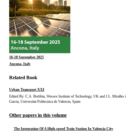
16-18 September 2025
Ancona, Italy
Related Book
Urban Transport XXI
Edited By: C.A. Brebbia, Wessex Institute of Technology, UK and J.L. Miralles i
Garcia, Universitat Politecnica de Valencia, Spain
Other papers in this volume
The Integration Of A High-speed Train Station In Valencia City