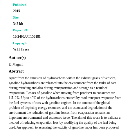
Published
2015
Size
342 kb
Paper DOI
10.2495/UT150181
Copyright
WIT Press
Author(s)
E. Magaril
Abstract
Apart from the emission of hydrocarbons within the exhaust gases of vehicles,
gasoline hydrocarbons are released into the environment from the tanks of cars
during refueling and also during transportation and storage as a result of
evaporation. Losses of gasoline when moving from producer to consumer are
1.5–2%. Up to 40% of the hydrocarbons emitted by road transport evaporate from
the fuel systems of cars with gasoline engines. In the context of the global
problem of depleting energy resources and the associated degradation of the
environment the reduction of gasoline losses from evaporation remains an
important environmental and economic issue. The aim of this work is to validate a
method of reducing evaporation loss by modifying the quality of the fuel being
used. An approach to assessing the toxicity of gasoline vapor has been proposed