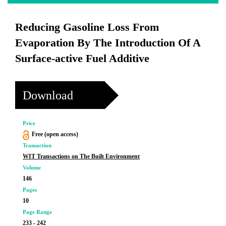
Reducing Gasoline Loss From
Evaporation By The Introduction Of A
Surface-active Fuel Additive
Download
Price
Free (open access)
Transaction
WIT Transactions on The Built Environment
Volume
146
Pages
10
Page Range
233 - 242