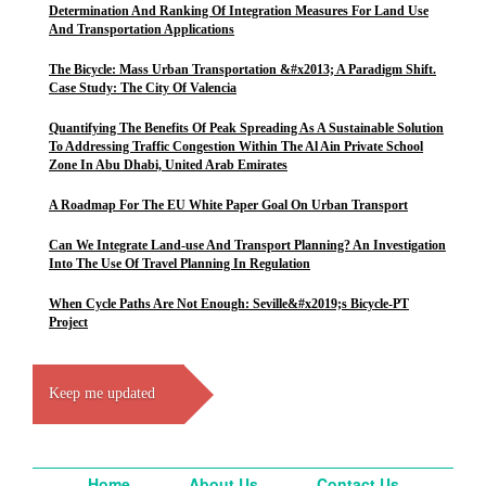
Determination And Ranking Of Integration Measures For Land Use
And Transportation Applications
The Bicycle: Mass Urban Transportation &#x2013; A Paradigm Shift.
Case Study: The City Of Valencia
Quantifying The Benefits Of Peak Spreading As A Sustainable Solution
To Addressing Traffic Congestion Within The Al Ain Private School
Zone In Abu Dhabi, United Arab Emirates
A Roadmap For The EU White Paper Goal On Urban Transport
Can We Integrate Land-use And Transport Planning? An Investigation
Into The Use Of Travel Planning In Regulation
When Cycle Paths Are Not Enough: Seville&#x2019;s Bicycle-PT
Project
Keep me updated
Home
About Us
Contact Us