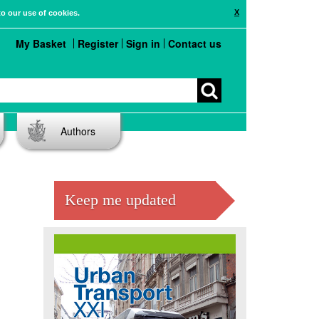
X
to our use of cookies.
My Basket
Register
Sign in
Contact us
Authors
Keep me updated