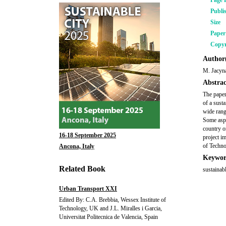
Page 
Publi
Size
Pape
Copyr
Author(
M. Jacyna
Abstrac
The paper
of a sust
wide rang
Some aspe
country o
16-18 September 2025
project i
of Techno
Ancona, Italy
Keywor
Related Book
sustainab
Urban Transport XXI
Edited By: C.A. Brebbia, Wessex Institute of
Technology, UK and J.L. Miralles i Garcia,
Universitat Politecnica de Valencia, Spain