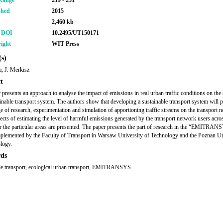
Range
219 - 231
shed
2015
2,460 kb
r DOI
10.2495/UT150171
ight
WIT Press
s)
, J. Merkisz
t
 presents an approach to analyse the impact of emissions in real urban traffic conditions on the
ainable transport system. The authors show that developing a sustainable transport system will p
e of research, experimentation and simulation of apportioning traffic streams on the transport 
cts of estimating the level of harmful emissions generated by the transport network users acro
r the particular areas are presented. The paper presents the part of research in the “EMITRAN
mplemented by the Faculty of Transport in Warsaw University of Technology and the Poznan Un
logy.
ds
le transport, ecological urban transport, EMITRANSYS