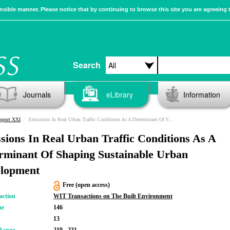
sible manner. Please notice that by continuing to browse this site you are agreeing 
Search
Journals
eLibrary
Information
sport XXI
Emissions In Real Urban Traffic Conditions As A Determinant Of Shaping Sustainable Urban Development
sions In Real Urban Traffic Conditions As A
rminant Of Shaping Sustainable Urban
lopment
Free (open access)
action
WIT Transactions on The Built Environment
me
146
13