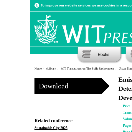
To improve our website services we use cookies in a respon
Books
Home
eLibrary
WIT Transactions on The Built Environment
Urban Tran
Emis
Download
Dete
Deve
Price
Trans
Volu
Related conference
Pages
Sustainable City 2025