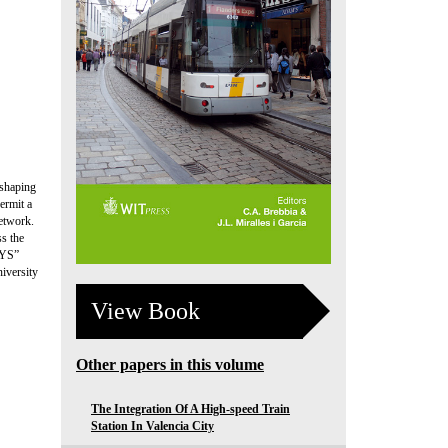
 shaping
ermit a
network.
ss the
SYS”
iversity
View Book
Other papers in this volume
The Integration Of A High-speed Train
Station In Valencia City