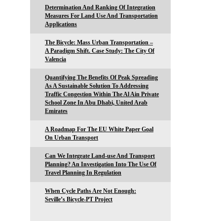
Determination And Ranking Of Integration
Measures For Land Use And Transportation
Applications
The Bicycle: Mass Urban Transportation –
A Paradigm Shift. Case Study: The City Of
Valencia
Quantifying The Benefits Of Peak Spreading
As A Sustainable Solution To Addressing
Traffic Congestion Within The Al Ain Private
School Zone In Abu Dhabi, United Arab
Emirates
A Roadmap For The EU White Paper Goal
On Urban Transport
Can We Integrate Land-use And Transport
Planning? An Investigation Into The Use Of
Travel Planning In Regulation
When Cycle Paths Are Not Enough:
Seville’s Bicycle-PT Project