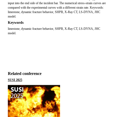
input into the end side of the incident bar. The numerical stress-strain curves are
compared with the experimental curves with a different strain rate. Keywords:
limestone, dynamic fracture behavior, SHPB, X-Ray CT, LS-DYNA, JHC
model.
Keywords
limestone, dynamic fracture behavior, SHPB, X-Ray CT, LS-DYNA, JHC
model.
Related conference
SUSI 2025