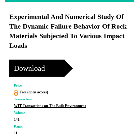
Experimental And Numerical Study Of
The Dynamic Failure Behavior Of Rock
Materials Subjected To Various Impact
Loads
Download
Price
Free (open access)
Transaction
WIT Transactions on The Built Environment
Volume
141
Pages
11