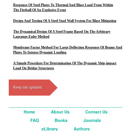
Response Of Steel Plates To Thermal And Blast Load From Within
The Fireball Of An Explosive Event
Design And Testing Of A Steel Stud Wall System For Blast Mitigation
The Dynamical Design Of A Steel Frame Based On The Arbitrary
Lagrange-Euler Method
Membrane Factor Method For Large Deflection Response Of Beams And
Plates To Intense Dynamic Loading
A Simple Procedure For Determination Of The Dynamic Ship-impact
Load On Bridge Structures
Keep me updated
Home
About Us
Contact Us
FAQ
Books
Journals
eLibrary
Authors