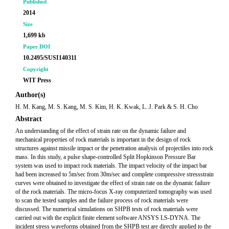
Published
2014
Size
1,699 kb
Paper DOI
10.2495/SUSI140311
Copyright
WIT Press
Author(s)
H. M. Kang, M. S. Kang, M. S. Kim, H. K. Kwak, L. J. Park & S. H. Cho
Abstract
An understanding of the effect of strain rate on the dynamic failure and
mechanical properties of rock materials is important in the design of rock
structures against missile impact or the penetration analysis of projectiles into rock
mass. In this study, a pulse shape-controlled Split Hopkinson Pressure Bar
system was used to impact rock materials. The impact velocity of the impact bar
had been increased to 5m/sec from 30m/sec and complete compressive stressstrain
curves were obtained to investigate the effect of strain rate on the dynamic failure
of the rock materials. The micro-focus X-ray computerized tomography was used
to scan the tested samples and the failure process of rock materials were
discussed. The numerical simulations on SHPB tests of rock materials were
carried out with the explicit finite element software ANSYS LS-DYNA. The
incident stress waveforms obtained from the SHPB test are directly applied to the