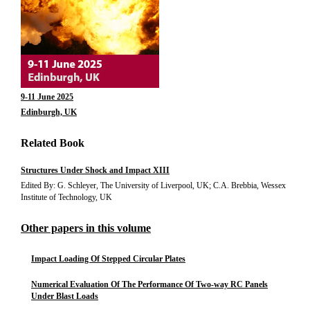
9-11 June 2025
Edinburgh, UK
Related Book
Structures Under Shock and Impact XIII
Edited By: G. Schleyer, The University of Liverpool, UK; C.A. Brebbia, Wessex
Institute of Technology, UK
Other papers in this volume
Impact Loading Of Stepped Circular Plates
Numerical Evaluation Of The Performance Of Two-way RC Panels
Under Blast Loads