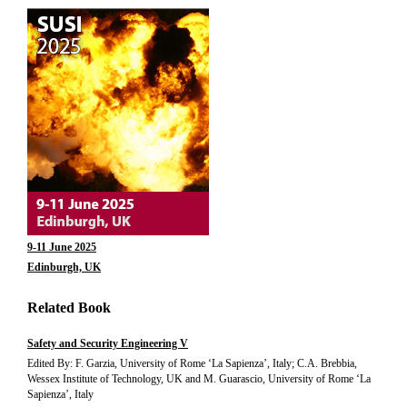
9-11 June 2025
Edinburgh, UK
Related Book
Safety and Security Engineering V
Edited By: F. Garzia, University of Rome ‘La Sapienza’, Italy; C.A. Brebbia,
Wessex Institute of Technology, UK and M. Guarascio, University of Rome ‘La
Sapienza’, Italy