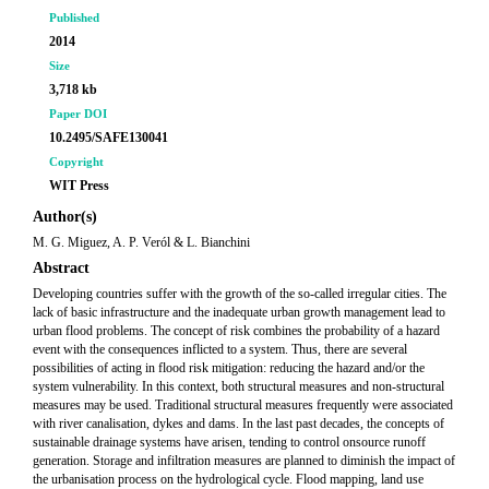
Published
2014
Size
3,718 kb
Paper DOI
10.2495/SAFE130041
Copyright
WIT Press
Author(s)
M. G. Miguez, A. P. Veról & L. Bianchini
Abstract
Developing countries suffer with the growth of the so-called irregular cities. The
lack of basic infrastructure and the inadequate urban growth management lead to
urban flood problems. The concept of risk combines the probability of a hazard
event with the consequences inflicted to a system. Thus, there are several
possibilities of acting in flood risk mitigation: reducing the hazard and/or the
system vulnerability. In this context, both structural measures and non-structural
measures may be used. Traditional structural measures frequently were associated
with river canalisation, dykes and dams. In the last past decades, the concepts of
sustainable drainage systems have arisen, tending to control onsource runoff
generation. Storage and infiltration measures are planned to diminish the impact of
the urbanisation process on the hydrological cycle. Flood mapping, land use