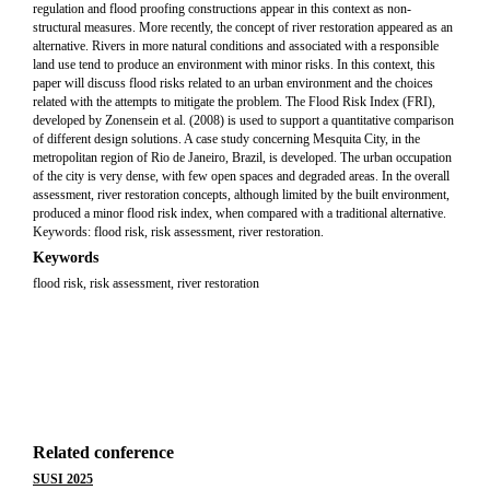
regulation and flood proofing constructions appear in this context as non-
structural measures. More recently, the concept of river restoration appeared as an
alternative. Rivers in more natural conditions and associated with a responsible
land use tend to produce an environment with minor risks. In this context, this
paper will discuss flood risks related to an urban environment and the choices
related with the attempts to mitigate the problem. The Flood Risk Index (FRI),
developed by Zonensein et al. (2008) is used to support a quantitative comparison
of different design solutions. A case study concerning Mesquita City, in the
metropolitan region of Rio de Janeiro, Brazil, is developed. The urban occupation
of the city is very dense, with few open spaces and degraded areas. In the overall
assessment, river restoration concepts, although limited by the built environment,
produced a minor flood risk index, when compared with a traditional alternative.
Keywords: flood risk, risk assessment, river restoration.
Keywords
flood risk, risk assessment, river restoration
Related conference
SUSI 2025