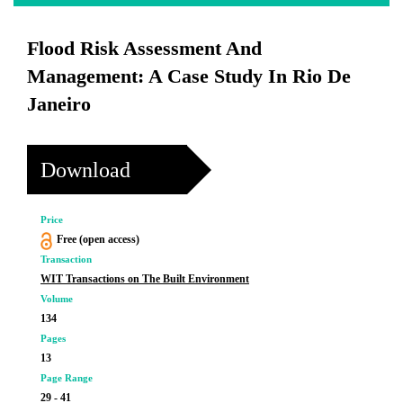
Flood Risk Assessment And
Management: A Case Study In Rio De
Janeiro
Download
Price
Free (open access)
Transaction
WIT Transactions on The Built Environment
Volume
134
Pages
13
Page Range
29 - 41