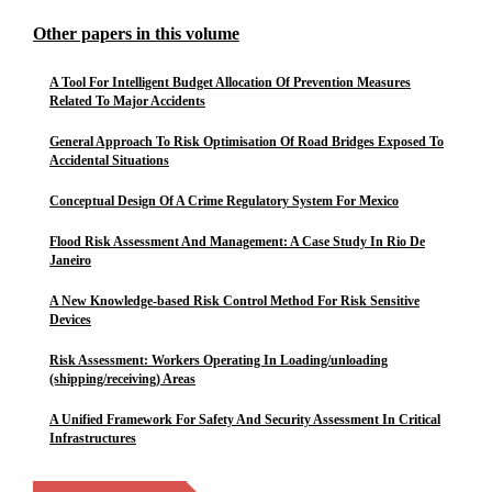
Other papers in this volume
A Tool For Intelligent Budget Allocation Of Prevention Measures
Related To Major Accidents
General Approach To Risk Optimisation Of Road Bridges Exposed To
Accidental Situations
Conceptual Design Of A Crime Regulatory System For Mexico
Flood Risk Assessment And Management: A Case Study In Rio De
Janeiro
A New Knowledge-based Risk Control Method For Risk Sensitive
Devices
Risk Assessment: Workers Operating In Loading/unloading
(shipping/receiving) Areas
A Unified Framework For Safety And Security Assessment In Critical
Infrastructures