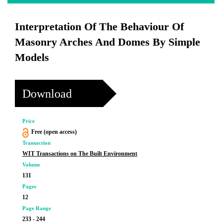
Interpretation Of The Behaviour Of
Masonry Arches And Domes By Simple
Models
Download
Price
Free (open access)
Transaction
WIT Transactions on The Built Environment
Volume
131
Pages
12
Page Range
233 - 244