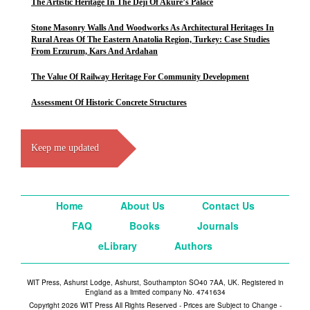
The Artistic Heritage In The Deji Of Akure’s Palace
Stone Masonry Walls And Woodworks As Architectural Heritages In
Rural Areas Of The Eastern Anatolia Region, Turkey: Case Studies
From Erzurum, Kars And Ardahan
The Value Of Railway Heritage For Community Development
Assessment Of Historic Concrete Structures
Keep me updated
Home
About Us
Contact Us
FAQ
Books
Journals
eLibrary
Authors
WIT Press, Ashurst Lodge, Ashurst, Southampton SO40 7AA, UK. Registered in
England as a limited company No. 4741634
Copyright 2026 WIT Press All Rights Reserved - Prices are Subject to Change -