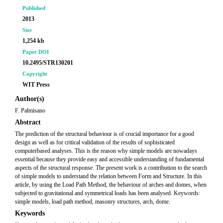
Published
2013
Size
1,254 kb
Paper DOI
10.2495/STR130201
Copyright
WIT Press
Author(s)
F. Palmisano
Abstract
The prediction of the structural behaviour is of crucial importance for a good
design as well as for critical validation of the results of sophisticated
computerbased analyses. This is the reason why simple models are nowadays
essential because they provide easy and accessible understanding of fundamental
aspects of the structural response. The present work is a contribution to the search
of simple models to understand the relation between Form and Structure. In this
article, by using the Load Path Method, the behaviour of arches and domes, when
subjected to gravitational and symmetrical loads has been analysed. Keywords:
simple models, load path method, masonry structures, arch, dome.
Keywords