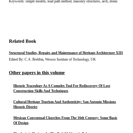
Keywords: simple models, load path method, masonry structures, arch, dome.
Related Book
Structural Studies, Repairs and Maintenance of Heritage Architecture XIII
Edited By: C.A. Brebbia, Wessex Institute of Technology, UK
Other papers in this volume
Historic Traceology As A Complex Tool For Rediscovery Of Lost
Construction Skills And Techniques
Cultural Heritage Tourism And Authenticity: San Antonio Missions
Historic District
Mexican Conventual Churches From The 16th Century: Some Basis
Of Design