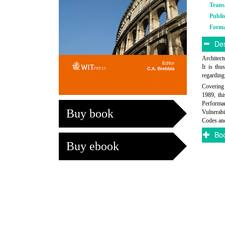
Trans
Publi
Form
Des
Architectu
It is thu
regarding
Covering 
1989, thi
Performa
Buy book
Vulnerabi
Codes and
Boo
Buy ebook