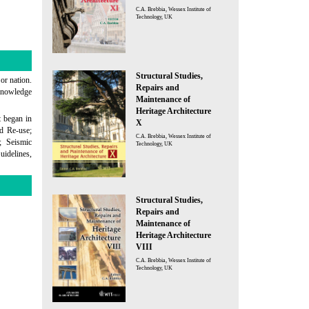
C.A. Brebbia, Wessex Institute of
Technology, UK
Structural Studies,
 or nation.
Repairs and
 knowledge
Maintenance of
Heritage Architecture
t began in
X
nd Re-use;
C.A. Brebbia, Wessex Institute of
; Seismic
Technology, UK
uidelines,
Structural Studies,
Repairs and
Maintenance of
Heritage Architecture
VIII
C.A. Brebbia, Wessex Institute of
Technology, UK