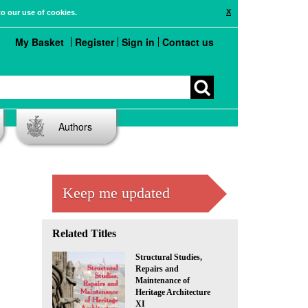
X
to our use of cookies.
My Basket
Register
Sign in
Contact us
Authors
Keep me updated
Related Titles
Structural Studies,
Repairs and
Maintenance of
Heritage Architecture
XI