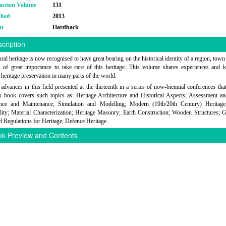
action Volume
131
shed
2013
at
Hardback
cription
ral heritage is now recognised to have great bearing on the historical identity of a region, town
s of great importance to take care of this heritage. This volume shares experiences and
 heritage preservation in many parts of the world.
advances in this field presented at the thirteenth in a series of now-biennial conferences tha
s book covers such topics as: Heritage Architecture and Historical Aspects; Assessment a
nce and Maintenance; Simulation and Modelling; Modern (19th/20th Century) Heritage
lity; Material Characterization; Heritage Masonry; Earth Construction; Wooden Structures; G
 Regulations for Heritage; Defence Heritage.
k Preview and Contents