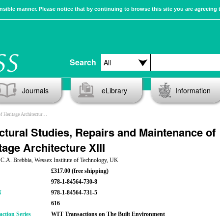
sible manner. Please notice that by continuing to browse this site you are agreeing 
Search
Journals
eLibrary
Information
ritage Architecture XIII
ctural Studies, Repairs and Maintenance of
tage Architecture XIII
 C.A. Brebbia, Wessex Institute of Technology, UK
£317.00 (free shipping)
978-1-84564-730-8
N
978-1-84564-731-5
616
action Series
WIT Transactions on The Built Environment