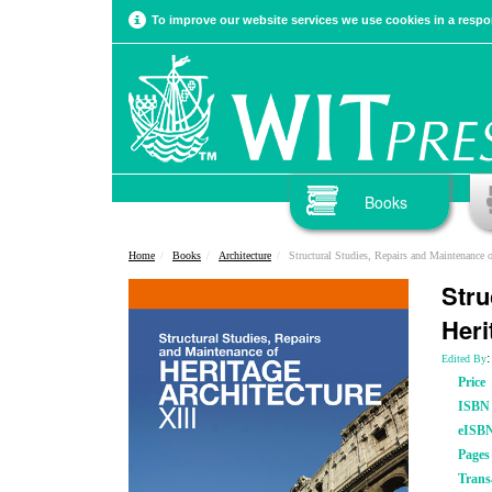
To improve our website services we use cookies in a respon
Books
Home
Books
Architecture
Structural Studies, Repairs and Maintenance of He
Stru
Heri
:
Edited By
Price
ISBN
eISB
Pages
Trans