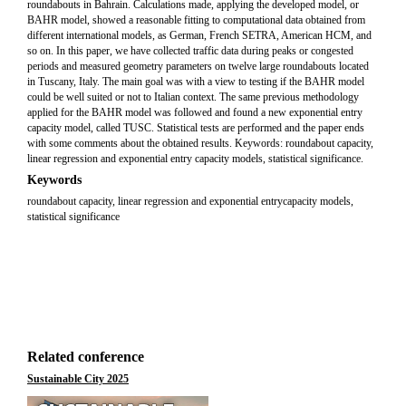
roundabouts in Bahrain. Calculations made, applying the developed model, or
BAHR model, showed a reasonable fitting to computational data obtained from
different international models, as German, French SETRA, American HCM, and
so on. In this paper, we have collected traffic data during peaks or congested
periods and measured geometry parameters on twelve large roundabouts located
in Tuscany, Italy. The main goal was with a view to testing if the BAHR model
could be well suited or not to Italian context. The same previous methodology
applied for the BAHR model was followed and found a new exponential entry
capacity model, called TUSC. Statistical tests are performed and the paper ends
with some comments about the obtained results. Keywords: roundabout capacity,
linear regression and exponential entry capacity models, statistical significance.
Keywords
roundabout capacity, linear regression and exponential entrycapacity models,
statistical significance
Related conference
Sustainable City 2025