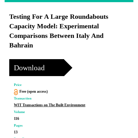
Testing For A Large Roundabouts
Capacity Model: Experimental
Comparisons Between Italy And
Bahrain
Download
Price
Free (open access)
Transaction
WIT Transactions on The Built Environment
Volume
116
Pages
13