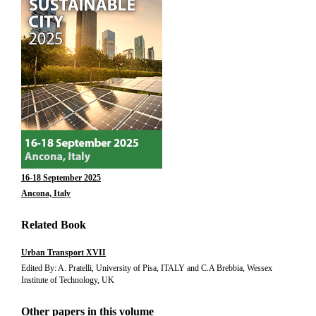
16-18 September 2025
Ancona, Italy
Related Book
Urban Transport XVII
Edited By: A. Pratelli, University of Pisa, ITALY and C.A Brebbia, Wessex
Institute of Technology, UK
Other papers in this volume