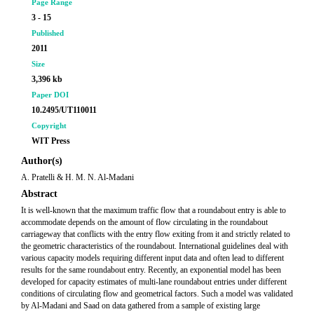
Page Range
3 - 15
Published
2011
Size
3,396 kb
Paper DOI
10.2495/UT110011
Copyright
WIT Press
Author(s)
A. Pratelli & H. M. N. Al-Madani
Abstract
It is well-known that the maximum traffic flow that a roundabout entry is able to
accommodate depends on the amount of flow circulating in the roundabout
carriageway that conflicts with the entry flow exiting from it and strictly related to
the geometric characteristics of the roundabout. International guidelines deal with
various capacity models requiring different input data and often lead to different
results for the same roundabout entry. Recently, an exponential model has been
developed for capacity estimates of multi-lane roundabout entries under different
conditions of circulating flow and geometrical factors. Such a model was validated
by Al-Madani and Saad on data gathered from a sample of existing large