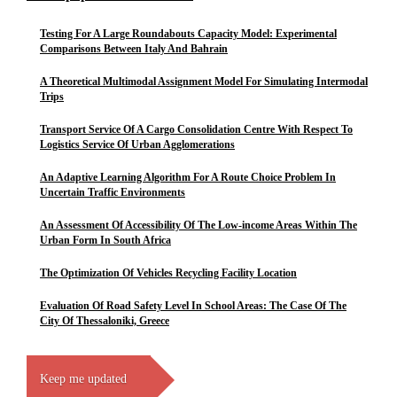
Testing For A Large Roundabouts Capacity Model: Experimental
Comparisons Between Italy And Bahrain
A Theoretical Multimodal Assignment Model For Simulating Intermodal
Trips
Transport Service Of A Cargo Consolidation Centre With Respect To
Logistics Service Of Urban Agglomerations
An Adaptive Learning Algorithm For A Route Choice Problem In
Uncertain Traffic Environments
An Assessment Of Accessibility Of The Low-income Areas Within The
Urban Form In South Africa
The Optimization Of Vehicles Recycling Facility Location
Evaluation Of Road Safety Level In School Areas: The Case Of The
City Of Thessaloniki, Greece
Keep me updated