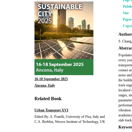
Page 
Publi
Size
Pape
Copyr
Author(
S. Chang
Abstrac
Populatio
every year
transport
contact a
noise and
16-18 September 2025
the build
track eng
Ancona, Italy
localized
stages, i
Related Book
parameters
performan
Urban Transport XVI
vibration
academics
Edited By: A. Pratelli, University of Pisa, Italy and
slab track
C.A. Brebbia, Wessex Institute of Technology, UK
Keywor