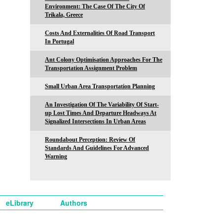
Environment: The Case Of The City Of
Trikala, Greece
Costs And Externalities Of Road Transport
In Portugal
Ant Colony Optimisation Approaches For The
Transportation Assignment Problem
Small Urban Area Transportation Planning
An Investigation Of The Variability Of Start-
up Lost Times And Departure Headways At
Signalized Intersections In Urban Areas
Roundabout Perception: Review Of
Standards And Guidelines For Advanced
Warning
eLibrary
Authors