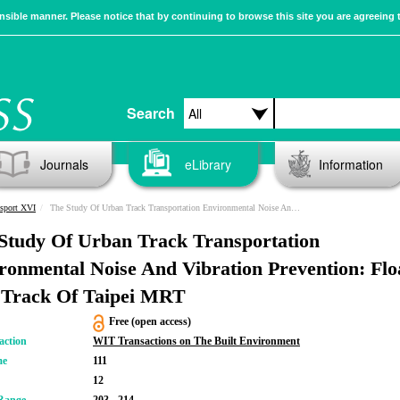
sible manner. Please notice that by continuing to browse this site you are agreeing 
Search
Journals
eLibrary
Information
sport XVI
The Study Of Urban Track Transportation Environmental Noise And Vibration Prevention: Floating Slab Track Of Taipei MRT
Study Of Urban Track Transportation
ronmental Noise And Vibration Prevention: Flo
 Track Of Taipei MRT
Free (open access)
action
WIT Transactions on The Built Environment
me
111
12