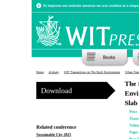
To improve our website services we use cookies in a respon
Books
Home
eLibrary
WIT Transactions on The Built Environment
Urban Tran
The 
Download
Envi
Slab
Price
Trans
Volu
Related conference
Pages
Sustainable City 2025