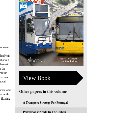
increase
heel/rail
nt about
derneath
n the
on the
View Book
surement
nical
noise and
Other papers in this volume
 or with
 floating
A Transport Strategy For Portugal
Pedestrians’ Needs In The Urban