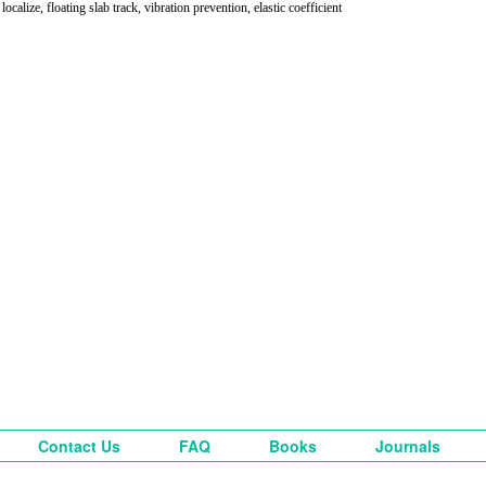
 localize, floating slab track, vibration prevention, elastic coefficient
Contact Us
FAQ
Books
Journals