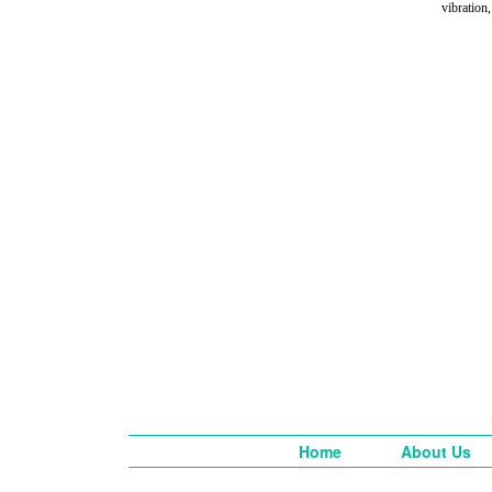
vibration,
Home
About Us