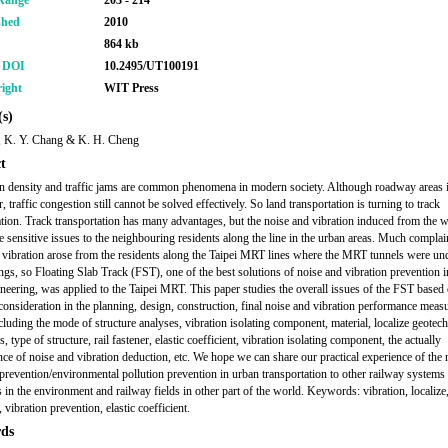
Range
203 - 214
shed
2010
864 kb
r DOI
10.2495/UT100191
ight
WIT Press
s)
, K. Y. Chang & K. H. Cheng
t
n density and traffic jams are common phenomena in modern society. Although roadway areas 
, traffic congestion still cannot be solved effectively. So land transportation is turning to track
ation. Track transportation has many advantages, but the noise and vibration induced from the w
re sensitive issues to the neighbouring residents along the line in the urban areas. Much complai
 vibration arose from the residents along the Taipei MRT lines where the MRT tunnels were un
ings, so Floating Slab Track (FST), one of the best solutions of noise and vibration prevention i
ineering, was applied to the Taipei MRT. This paper studies the overall issues of the FST based 
 consideration in the planning, design, construction, final noise and vibration performance mea
ncluding the mode of structure analyses, vibration isolating component, material, localize geotech
, type of structure, rail fastener, elastic coefficient, vibration isolating component, the actually
ce of noise and vibration deduction, etc. We hope we can share our practical experience of the 
 prevention/environmental pollution prevention in urban transportation to other railway systems
 in the environment and railway fields in other part of the world. Keywords: vibration, localize,
, vibration prevention, elastic coefficient.
ds