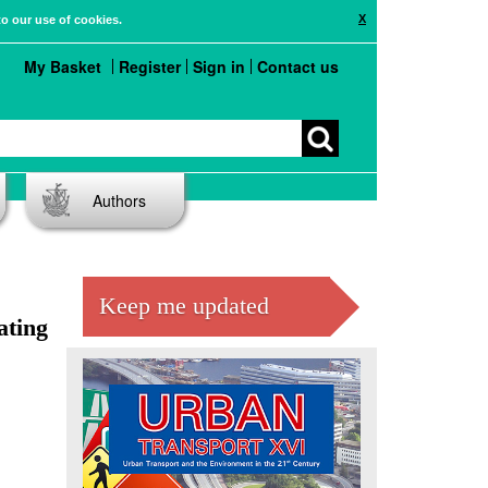
X
to our use of cookies.
My Basket
Register
Sign in
Contact us
Authors
Keep me updated
ating