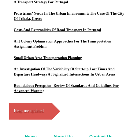
A Transport Strategy For Portugal
Pedestrians’ Needs In The Urban Environment: The Case Of The City
Of Trikala, Greece
Costs And Externalities Of Road Transport In Portugal
Ant Colony Optimisation Approaches For The Transportation
Assignment Problem
Small Urban Area Transportation Planning
An Investigation Of The Variability Of Start-up Lost Times And
Departure Headways At Signalized Intersections In Urban Areas
Roundabout Perception: Review Of Standards And Guidelines For
Advanced Warning
Keep me updated
Home
About Us
Contact Us