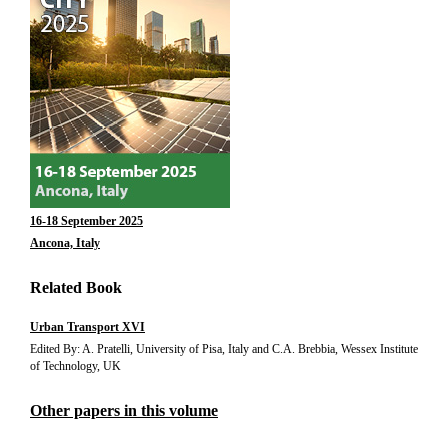
16-18 September 2025
Ancona, Italy
Related Book
Urban Transport XVI
Edited By: A. Pratelli, University of Pisa, Italy and C.A. Brebbia, Wessex Institute
of Technology, UK
Other papers in this volume