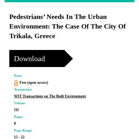
Pedestrians’ Needs In The Urban
Environment: The Case Of The City Of
Trikala, Greece
Download
Price
Free (open access)
Transaction
WIT Transactions on The Built Environment
Volume
111
Pages
8
Page Range
15 - 22