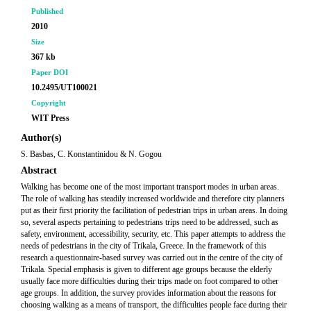
Published
2010
Size
367 kb
Paper DOI
10.2495/UT100021
Copyright
WIT Press
Author(s)
S. Basbas, C. Konstantinidou & N. Gogou
Abstract
Walking has become one of the most important transport modes in urban areas.
The role of walking has steadily increased worldwide and therefore city planners
put as their first priority the facilitation of pedestrian trips in urban areas. In doing
so, several aspects pertaining to pedestrians trips need to be addressed, such as
safety, environment, accessibility, security, etc. This paper attempts to address the
needs of pedestrians in the city of Trikala, Greece. In the framework of this
research a questionnaire-based survey was carried out in the centre of the city of
Trikala. Special emphasis is given to different age groups because the elderly
usually face more difficulties during their trips made on foot compared to other
age groups. In addition, the survey provides information about the reasons for
choosing walking as a means of transport, the difficulties people face during their