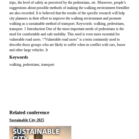
trips, the level of safety as perceived by the pedestrians, etc. Moreover, people’s
suggestions about possible methods of making the walking environment friendlier
are also recorded. It is believed that the results of the specific research will help
city planners in their effort to improve the walking environment and promote
walking as a sustainable method of transport. Keywords: walking, pedestrians,
transport. 1 Introduction One of the most important needs of pedestrians is the
need for comfortable and safe mobility. This need is even more essential for
vulnerable road users. \“Vulnerable road users” is a term commonly used to
describe those groups who are likely to suffer when in conflict with cars, buses
and other large vehicles. It
Keywords
walking, pedestrians, transport
Related conference
Sustainable City 2025