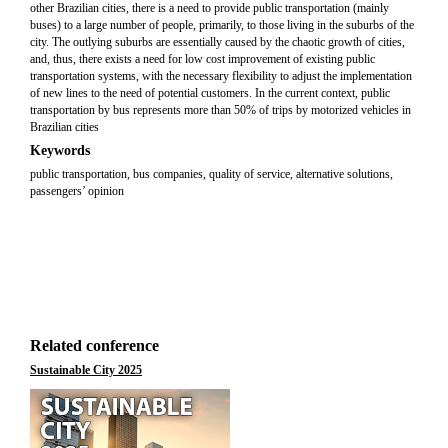
other Brazilian cities, there is a need to provide public transportation (mainly
buses) to a large number of people, primarily, to those living in the suburbs of the
city. The outlying suburbs are essentially caused by the chaotic growth of cities,
and, thus, there exists a need for low cost improvement of existing public
transportation systems, with the necessary flexibility to adjust the implementation
of new lines to the need of potential customers. In the current context, public
transportation by bus represents more than 50% of trips by motorized vehicles in
Brazilian cities
Keywords
public transportation, bus companies, quality of service, alternative solutions,
passengers’ opinion
Related conference
Sustainable City 2025