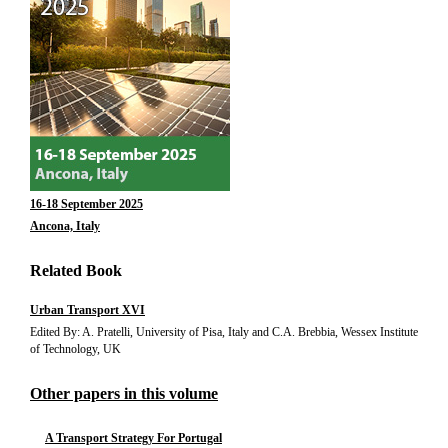
16-18 September 2025
Ancona, Italy
Related Book
Urban Transport XVI
Edited By: A. Pratelli, University of Pisa, Italy and C.A. Brebbia, Wessex Institute
of Technology, UK
Other papers in this volume
A Transport Strategy For Portugal