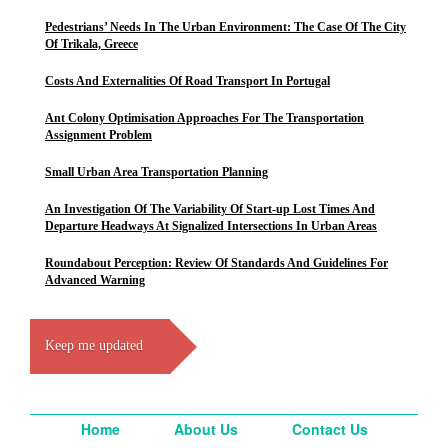
Pedestrians’ Needs In The Urban Environment: The Case Of The City
Of Trikala, Greece
Costs And Externalities Of Road Transport In Portugal
Ant Colony Optimisation Approaches For The Transportation
Assignment Problem
Small Urban Area Transportation Planning
An Investigation Of The Variability Of Start-up Lost Times And
Departure Headways At Signalized Intersections In Urban Areas
Roundabout Perception: Review Of Standards And Guidelines For
Advanced Warning
Keep me updated
Home
About Us
Contact Us