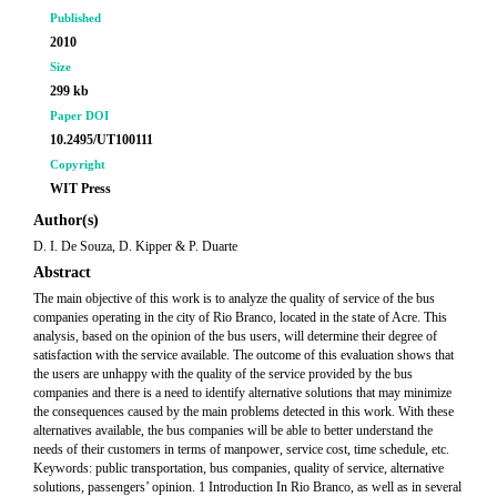
Published
2010
Size
299 kb
Paper DOI
10.2495/UT100111
Copyright
WIT Press
Author(s)
D. I. De Souza, D. Kipper & P. Duarte
Abstract
The main objective of this work is to analyze the quality of service of the bus
companies operating in the city of Rio Branco, located in the state of Acre. This
analysis, based on the opinion of the bus users, will determine their degree of
satisfaction with the service available. The outcome of this evaluation shows that
the users are unhappy with the quality of the service provided by the bus
companies and there is a need to identify alternative solutions that may minimize
the consequences caused by the main problems detected in this work. With these
alternatives available, the bus companies will be able to better understand the
needs of their customers in terms of manpower, service cost, time schedule, etc.
Keywords: public transportation, bus companies, quality of service, alternative
solutions, passengers’ opinion. 1 Introduction In Rio Branco, as well as in several