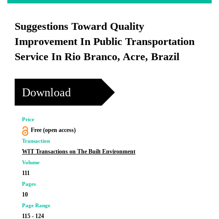
Suggestions Toward Quality
Improvement In Public Transportation
Service In Rio Branco, Acre, Brazil
Download
Price
Free (open access)
Transaction
WIT Transactions on The Built Environment
Volume
111
Pages
10
Page Range
115 - 124