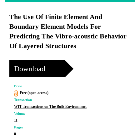
The Use Of Finite Element And
Boundary Element Models For
Predicting The Vibro-acoustic Behavior
Of Layered Structures
Download
Price
Free (open access)
Transaction
WIT Transactions on The Built Environment
Volume
11
Pages
8