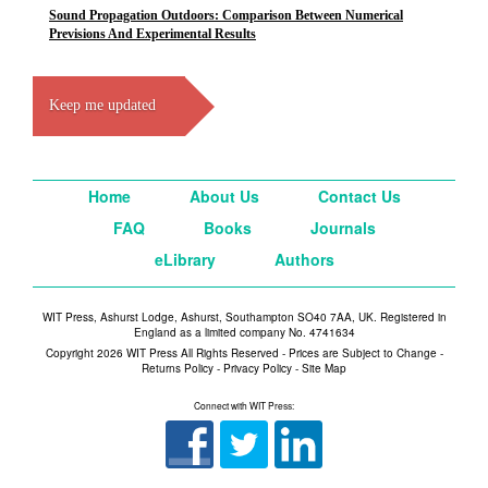
Sound Propagation Outdoors: Comparison Between Numerical
Previsions And Experimental Results
Keep me updated
Home
About Us
Contact Us
FAQ
Books
Journals
eLibrary
Authors
WIT Press, Ashurst Lodge, Ashurst, Southampton SO40 7AA, UK. Registered in
England as a limited company No. 4741634
Copyright 2026 WIT Press All Rights Reserved - Prices are Subject to Change -
Returns Policy
-
Privacy Policy
-
Site Map
Connect with WIT Press: