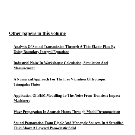
Other papers in this volume
Analysis Of Sound Transmission Through A Thin Elastic Plate By
Using Boundary Integral Equations
Industrial Noise In Workshops: Calculation, Simulation And
Measurement
A Numerical Approach For The Free Vibration Of Isotropic
Triangular Plates
Application Of BEM Modelling To The Noise From Transient Impact
Machinery
Wave Propagation In Acoustic Horns Through Modal Decomposition
Sound Propagation From Dipole And Monopole Sources In A Stratified
Fluid Above A Layered Poro-elastic Solid