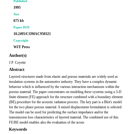
Published
1995
Size
675 kb
Paper DOI
10.2495/COMAC950321
Copyright
WIT Press
Author(s)
J.P. Coyette
Abstract
Layered structures made from elastic and porous materials are widely used as
insulation systems in the automotive industry. They have a complex dynamic
behavior which is influenced by the various interaction mechanisms within the
porous material. The paper concentrates on modeling these systems using a 3-D
finite element (FE) approach for the structure combined with a boundary element
(BE) procedure for the acoustic radiation process. The key part is a Blot's model
for the two phase porous material. A mixed displacement formulation is selected.
The model can be used for predicting the surface impedance and/or the
transmission loss characteristics of layered material. The combined use of this
FE/BE model enables also the evaluation of the acous
Keywords