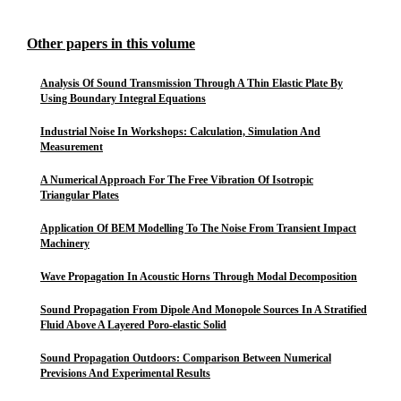
Other papers in this volume
Analysis Of Sound Transmission Through A Thin Elastic Plate By
Using Boundary Integral Equations
Industrial Noise In Workshops: Calculation, Simulation And
Measurement
A Numerical Approach For The Free Vibration Of Isotropic
Triangular Plates
Application Of BEM Modelling To The Noise From Transient Impact
Machinery
Wave Propagation In Acoustic Horns Through Modal Decomposition
Sound Propagation From Dipole And Monopole Sources In A Stratified
Fluid Above A Layered Poro-elastic Solid
Sound Propagation Outdoors: Comparison Between Numerical
Previsions And Experimental Results