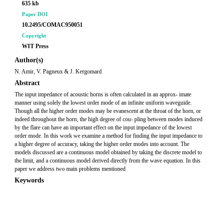
635 kb
Paper DOI
10.2495/COMAC950051
Copyright
WIT Press
Author(s)
N. Amir, V. Pagneux & J. Kergomard
Abstract
The input impedance of acoustic horns is often calculated in an approx- imate
manner using solely the lowest order mode of an infinite uniform waveguide.
Though all the higher order modes may be evanescent at the throat of the horn, or
indeed throughout the horn, the high degree of cou- pling between modes induced
by the flare can have an important effect on the input impedance of the lowest
order mode. In this work we examine a method for finding the input impedance to
a higher degree of accuracy, taking the higher order modes into account. The
models discussed are a continuous model obtained by taking the discrete model to
the limit, and a continuous model derived directly from the wave equation. In this
paper we address two main problems mentioned
Keywords