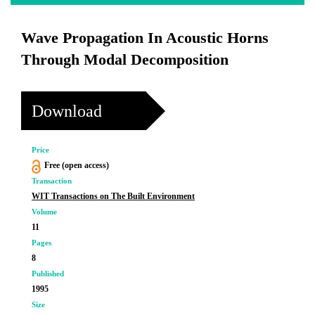
Wave Propagation In Acoustic Horns
Through Modal Decomposition
Download
Price
Free (open access)
Transaction
WIT Transactions on The Built Environment
Volume
11
Pages
8
Published
1995
Size