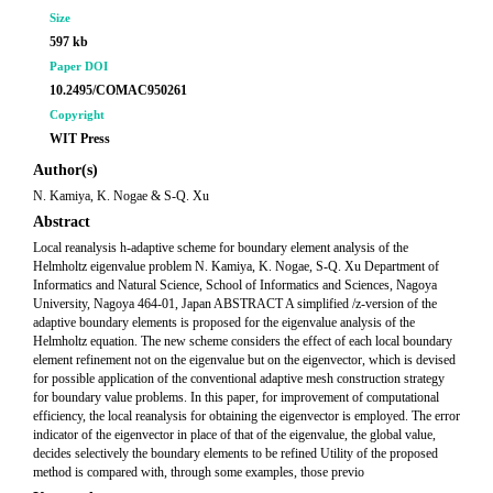
Size
597 kb
Paper DOI
10.2495/COMAC950261
Copyright
WIT Press
Author(s)
N. Kamiya, K. Nogae & S-Q. Xu
Abstract
Local reanalysis h-adaptive scheme for boundary element analysis of the
Helmholtz eigenvalue problem N. Kamiya, K. Nogae, S-Q. Xu Department of
Informatics and Natural Science, School of Informatics and Sciences, Nagoya
University, Nagoya 464-01, Japan ABSTRACT A simplified /z-version of the
adaptive boundary elements is proposed for the eigenvalue analysis of the
Helmholtz equation. The new scheme considers the effect of each local boundary
element refinement not on the eigenvalue but on the eigenvector, which is devised
for possible application of the conventional adaptive mesh construction strategy
for boundary value problems. In this paper, for improvement of computational
efficiency, the local reanalysis for obtaining the eigenvector is employed. The error
indicator of the eigenvector in place of that of the eigenvalue, the global value,
decides selectively the boundary elements to be refined Utility of the proposed
method is compared with, through some examples, those previo