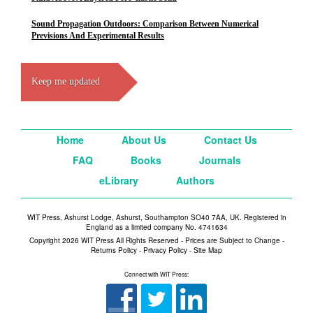
Sound Propagation Outdoors: Comparison Between Numerical
Previsions And Experimental Results
Keep me updated
Home
About Us
Contact Us
FAQ
Books
Journals
eLibrary
Authors
WIT Press, Ashurst Lodge, Ashurst, Southampton SO40 7AA, UK. Registered in
England as a limited company No. 4741634
Copyright 2026 WIT Press All Rights Reserved - Prices are Subject to Change -
Returns Policy
-
Privacy Policy
-
Site Map
Connect with WIT Press: