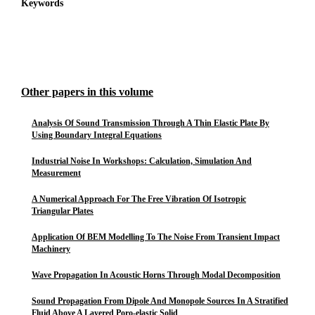
Keywords
Other papers in this volume
Analysis Of Sound Transmission Through A Thin Elastic Plate By
Using Boundary Integral Equations
Industrial Noise In Workshops: Calculation, Simulation And
Measurement
A Numerical Approach For The Free Vibration Of Isotropic
Triangular Plates
Application Of BEM Modelling To The Noise From Transient Impact
Machinery
Wave Propagation In Acoustic Horns Through Modal Decomposition
Sound Propagation From Dipole And Monopole Sources In A Stratified
Fluid Above A Layered Poro-elastic Solid