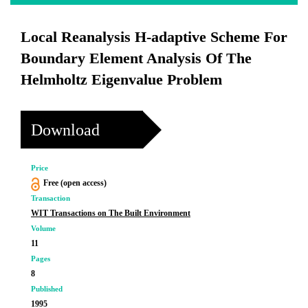
Local Reanalysis H-adaptive Scheme For
Boundary Element Analysis Of The
Helmholtz Eigenvalue Problem
Download
Price
Free (open access)
Transaction
WIT Transactions on The Built Environment
Volume
11
Pages
8
Published
1995