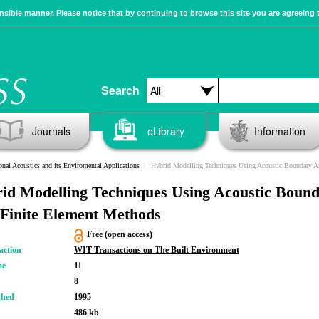
sible manner. Please notice that by continuing to browse this site you are agreeing 
Search
Journals
eLibrary
Information
nal Acoustics and its Enviromental Applications
Hybrid Modelling Techniques Using Acoustic Boundary And Finite Elem
id Modelling Techniques Using Acoustic Boun
Finite Element Methods
Free (open access)
action
WIT Transactions on The Built Environment
me
11
8
shed
1995
486 kb