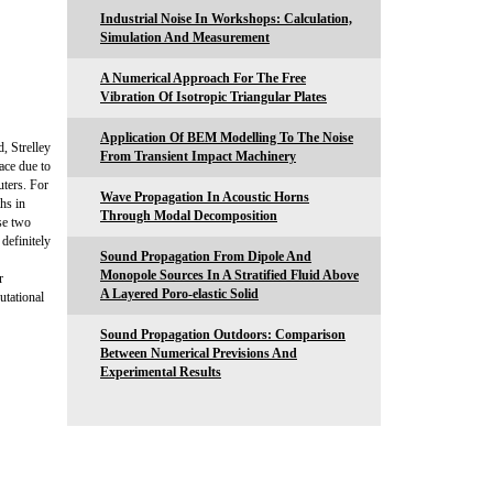
Industrial Noise In Workshops: Calculation,
Simulation And Measurement
A Numerical Approach For The Free
Vibration Of Isotropic Triangular Plates
Application Of BEM Modelling To The Noise
, Strelley
From Transient Impact Machinery
ace due to
uters. For
Wave Propagation In Acoustic Horns
hs in
Through Modal Decomposition
se two
definitely
Sound Propagation From Dipole And
Monopole Sources In A Stratified Fluid Above
r
A Layered Poro-elastic Solid
utational
Sound Propagation Outdoors: Comparison
Between Numerical Previsions And
Experimental Results