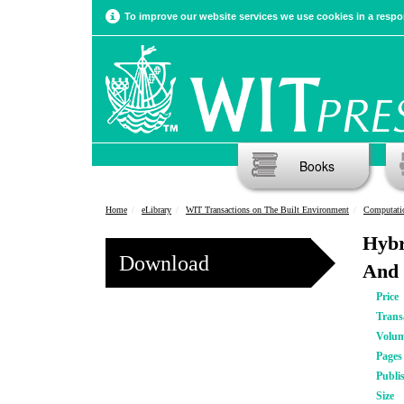
To improve our website services we use cookies in a respon
Books
Home
eLibrary
WIT Transactions on The Built Environment
Computatio
Hybr
Download
And 
Price
Trans
Volu
Pages
Publi
Size