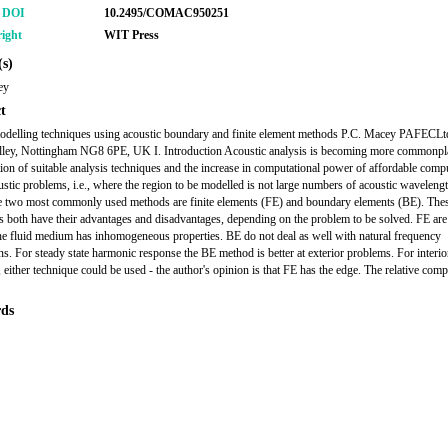
r DOI
10.2495/COMAC950251
ight
WIT Press
s)
ey
t
delling techniques using acoustic boundary and finite element methods P.C. Macey PAFECLtd
elley, Nottingham NG8 6PE, UK I. Introduction Acoustic analysis is becoming more commonpl
tion of suitable analysis techniques and the increase in computational power of affordable comp
ustic problems, i.e., where the region to be modelled is not large numbers of acoustic wavelengt
he two most commonly used methods are finite elements (FE) and boundary elements (BE). The
s both have their advantages and disadvantages, depending on the problem to be solved. FE are 
 the fluid medium has inhomogeneous properties. BE do not deal as well with natural frequency
ons. For steady state harmonic response the BE method is better at exterior problems. For interio
 either technique could be used - the author's opinion is that FE has the edge. The relative comp
ds