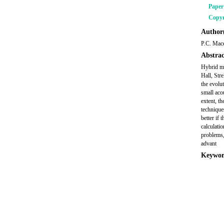
Pape
Copyr
Author(
P.C. Mac
Abstrac
Hybrid mo
Hall, Str
the evolu
small aco
extent, t
technique
better if
calculati
problems,
advant
Keywor