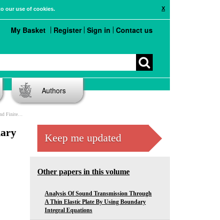
X
to our use of cookies.
My Basket
Register
Sign in
Contact us
Authors
ent Methods
dary
Keep me updated
Other papers in this volume
Analysis Of Sound Transmission Through
A Thin Elastic Plate By Using Boundary
Integral Equations