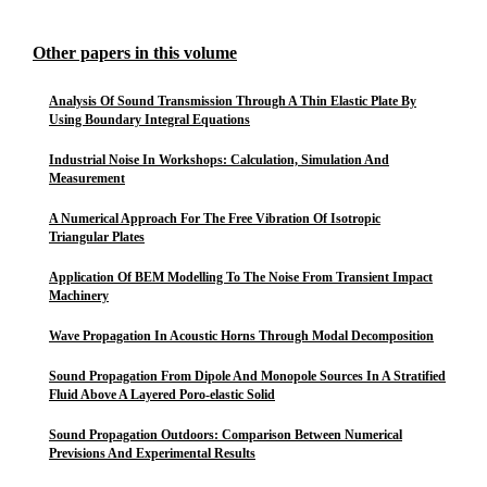
Other papers in this volume
Analysis Of Sound Transmission Through A Thin Elastic Plate By
Using Boundary Integral Equations
Industrial Noise In Workshops: Calculation, Simulation And
Measurement
A Numerical Approach For The Free Vibration Of Isotropic
Triangular Plates
Application Of BEM Modelling To The Noise From Transient Impact
Machinery
Wave Propagation In Acoustic Horns Through Modal Decomposition
Sound Propagation From Dipole And Monopole Sources In A Stratified
Fluid Above A Layered Poro-elastic Solid
Sound Propagation Outdoors: Comparison Between Numerical
Previsions And Experimental Results