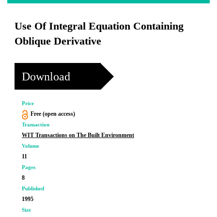
Use Of Integral Equation Containing
Oblique Derivative
Download
Price
Free (open access)
Transaction
WIT Transactions on The Built Environment
Volume
11
Pages
8
Published
1995
Size