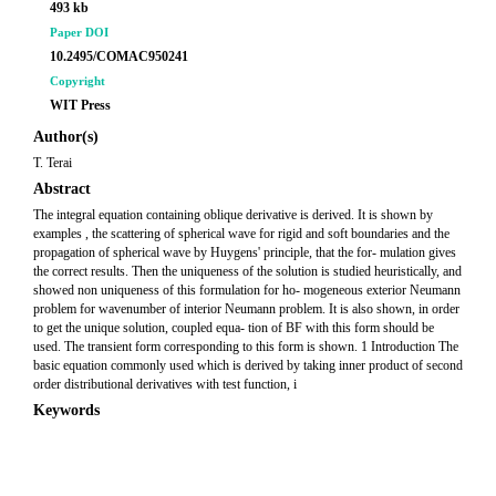
493 kb
Paper DOI
10.2495/COMAC950241
Copyright
WIT Press
Author(s)
T. Terai
Abstract
The integral equation containing oblique derivative is derived. It is shown by
examples , the scattering of spherical wave for rigid and soft boundaries and the
propagation of spherical wave by Huygens' principle, that the for- mulation gives
the correct results. Then the uniqueness of the solution is studied heuristically, and
showed non uniqueness of this formulation for ho- mogeneous exterior Neumann
problem for wavenumber of interior Neumann problem. It is also shown, in order
to get the unique solution, coupled equa- tion of BF with this form should be
used. The transient form corresponding to this form is shown. 1 Introduction The
basic equation commonly used which is derived by taking inner product of second
order distributional derivatives with test function, i
Keywords