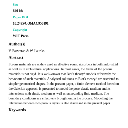
Size
646 kb
Paper DOI
10.2495/COMAC950191
Copyright
WIT Press
Author(s)
V. Easwaran & W. Lauriks
Abstract
Porous materials are widely used as effective sound absorbers in both indu- strial
as well as in architectural applications. In most cases, the frame of the porous
materials is not rigid. It is well-known that Biot's theory* models effectively the
behaviour of such materials. Analytical solutions to Biot's theory^ are restricted to
simpler geometrical shapes. In the present paper, a finite element method based on
the Galerkin approach is presented to model the poro-elastic medium and its
interactions with elastic medium as well as surrounding fluid medium. The
boundary conditions are effectively brought out in the process. Modelling the
interaction between two porous layers is also discussed in the present paper.
Keywords