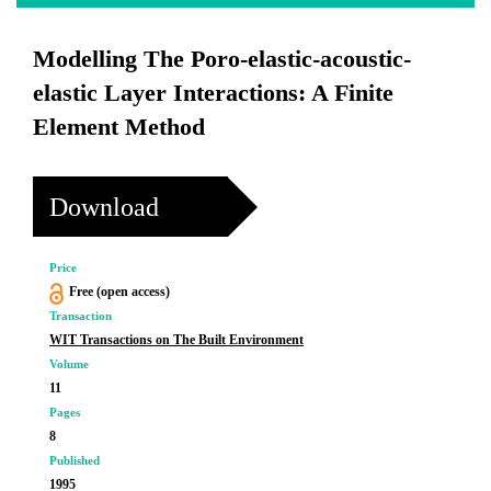
Modelling The Poro-elastic-acoustic-
elastic Layer Interactions: A Finite
Element Method
Download
Price
Free (open access)
Transaction
WIT Transactions on The Built Environment
Volume
11
Pages
8
Published
1995