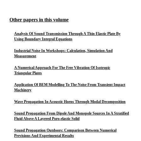
Other papers in this volume
Analysis Of Sound Transmission Through A Thin Elastic Plate By
Using Boundary Integral Equations
Industrial Noise In Workshops: Calculation, Simulation And
Measurement
A Numerical Approach For The Free Vibration Of Isotropic
Triangular Plates
Application Of BEM Modelling To The Noise From Transient Impact
Machinery
Wave Propagation In Acoustic Horns Through Modal Decomposition
Sound Propagation From Dipole And Monopole Sources In A Stratified
Fluid Above A Layered Poro-elastic Solid
Sound Propagation Outdoors: Comparison Between Numerical
Previsions And Experimental Results