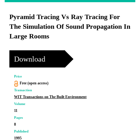
Pyramid Tracing Vs Ray Tracing For
The Simulation Of Sound Propagation In
Large Rooms
Download
Price
Free (open access)
Transaction
WIT Transactions on The Built Environment
Volume
11
Pages
8
Published
1995