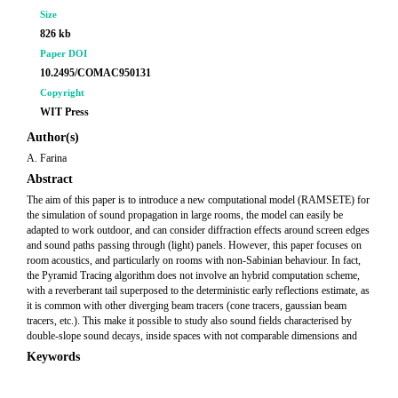
Size
826 kb
Paper DOI
10.2495/COMAC950131
Copyright
WIT Press
Author(s)
A. Farina
Abstract
The aim of this paper is to introduce a new computational model (RAMSETE) for
the simulation of sound propagation in large rooms, the model can easily be
adapted to work outdoor, and can consider diffraction effects around screen edges
and sound paths passing through (light) panels. However, this paper focuses on
room acoustics, and particularly on rooms with non-Sabinian behaviour. In fact,
the Pyramid Tracing algorithm does not involve an hybrid computation scheme,
with a reverberant tail superposed to the deterministic early reflections estimate, as
it is common with other diverging beam tracers (cone tracers, gaussian beam
tracers, etc.). This make it possible to study also sound fields characterised by
double-slope sound decays, inside spaces with not comparable dimensions and
Keywords