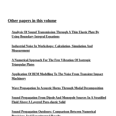
Other papers in this volume
Analysis Of Sound Transmission Through A Thin Elastic Plate By
Using Boundary Integral Equations
Industrial Noise In Workshops: Calculation, Simulation And
Measurement
A Numerical Approach For The Free Vibration Of Isotropic
Triangular Plates
Application Of BEM Modelling To The Noise From Transient Impact
Machinery
Wave Propagation In Acoustic Horns Through Modal Decomposition
Sound Propagation From Dipole And Monopole Sources In A Stratified
Fluid Above A Layered Poro-elastic Solid
Sound Propagation Outdoors: Comparison Between Numerical