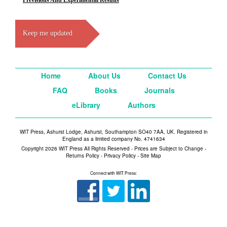
Previsions And Experimental Results
Keep me updated
Home
About Us
Contact Us
FAQ
Books
Journals
eLibrary
Authors
WIT Press, Ashurst Lodge, Ashurst, Southampton SO40 7AA, UK. Registered in
England as a limited company No. 4741634
Copyright 2026 WIT Press All Rights Reserved - Prices are Subject to Change -
Returns Policy
-
Privacy Policy
-
Site Map
Connect with WIT Press: