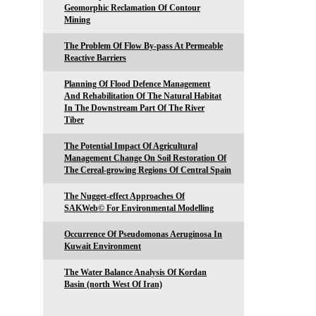
Geomorphic Reclamation Of Contour
Mining
The Problem Of Flow By-pass At Permeable
Reactive Barriers
Planning Of Flood Defence Management
And Rehabilitation Of The Natural Habitat
In The Downstream Part Of The River
Tiber
The Potential Impact Of Agricultural
Management Change On Soil Restoration Of
The Cereal-growing Regions Of Central Spain
The Nugget-effect Approaches Of
SAKWeb© For Environmental Modelling
Occurrence Of Pseudomonas Aeruginosa In
Kuwait Environment
The Water Balance Analysis Of Kordan
Basin (north West Of Iran)