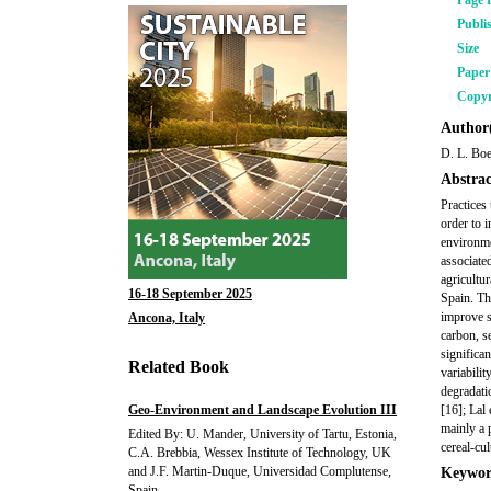
Page 
Publi
Size
Pape
Copyr
Author(
D. L. Boe
Abstrac
Practices 
order to i
environme
associate
agricultu
16-18 September 2025
Spain. Th
improve s
Ancona, Italy
carbon, s
significan
Related Book
variabilit
degradatio
Geo-Environment and Landscape Evolution III
[16]; Lal 
mainly a p
Edited By: U. Mander, University of Tartu, Estonia,
cereal-cul
C.A. Brebbia, Wessex Institute of Technology, UK
and J.F. Martin-Duque, Universidad Complutense,
Keywor
Spain