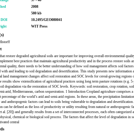
Range
37 - 46
shed
2008
580 kb
r DOI
10.2495/GEO080041
ight
WIT Press
s)
llstorff
t
that restore degraded agricultural soils are important for improving overall environmental qualit
mplement best practices that maintain agricultural productivity and in the process restore soils a
ntal quality, there needs to be better understanding of how soil management affects soil factors
d with and leading to soil degradation and desertification. This study presents new information
ral land management changes affect soil restoration and SOC levels for cereal-growing regions o
e results show extensification of agricultural practices using long term pasture rotations (e.g. 5
oil degradation via the restoration of SOC levels. Keywords: soil restoration, crop rotation, soi
emi-arid, Mediterranean, carbon sequestration. 1 Introduction Cropland agriculture comprises a
t percentage of the world’s arid and semi-arid regions. In these areas, the precipitation limitatio
y and anthropogenic factors can lead to soils being vulnerable to degradation and desertification.
n can be defined as the loss of productivity or utility resulting from natural or anthropogenic fa
et al. [20]) and generally results from a set of interconnected processes, each often categorized 
hysical, chemical or biological soil process. The factors that affect the level of degradation in s
tivated central
ds