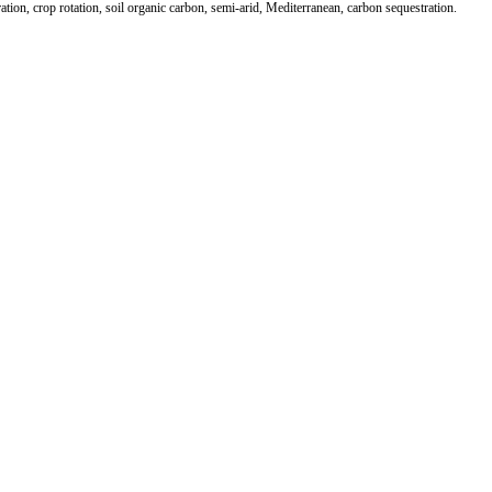
ration, crop rotation, soil organic carbon, semi-arid, Mediterranean, carbon sequestration.