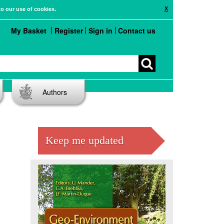
X
to our use of cookies.
My Basket
Register
Sign in
Contact us
Authors
Keep me updated