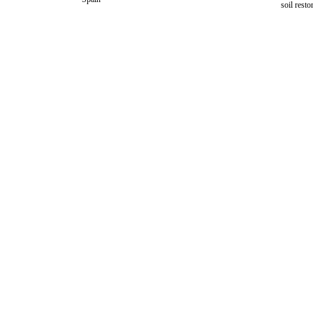
soil resto