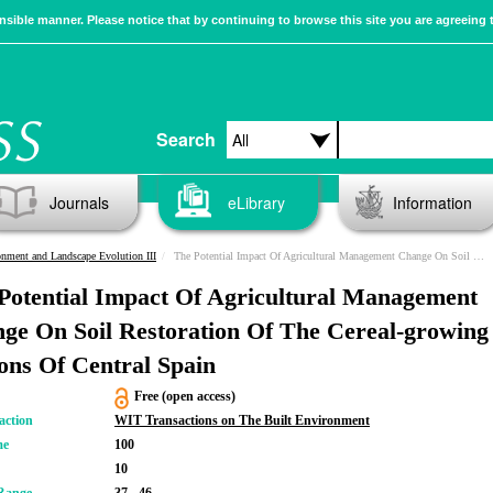
sible manner. Please notice that by continuing to browse this site you are agreeing 
Search
Journals
eLibrary
Information
nment and Landscape Evolution III
The Potential Impact Of Agricultural Management Change On Soil Restoration Of The Cereal-growing Regions Of Central Spain
Potential Impact Of Agricultural Management
ge On Soil Restoration Of The Cereal-growing
ons Of Central Spain
Free (open access)
action
WIT Transactions on The Built Environment
me
100
10