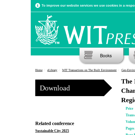
To improve our website services we use cookies in a respon
Books
Home
eLibrary
WIT Transactions on The Built Environment
Geo-Enviro
The 
Download
Chan
Regi
Price
Trans
Volu
Related conference
Pages
Sustainable City 2025