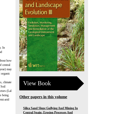
y. In
nd
 about how
f central
-year) may
l organic
View Book
ns, climate
 Soil
ctors (Lal
as being
Other papers in this volume
emi-arid
Silica Sand Slope Gullying And Mining In
Central Spain: Erosion Processes And