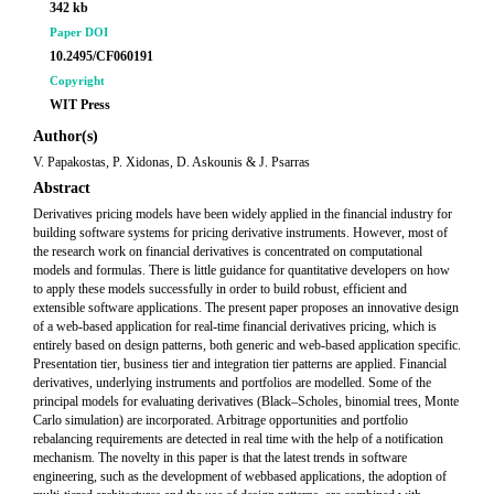
342 kb
Paper DOI
10.2495/CF060191
Copyright
WIT Press
Author(s)
V. Papakostas, P. Xidonas, D. Askounis & J. Psarras
Abstract
Derivatives pricing models have been widely applied in the financial industry for
building software systems for pricing derivative instruments. However, most of
the research work on financial derivatives is concentrated on computational
models and formulas. There is little guidance for quantitative developers on how
to apply these models successfully in order to build robust, efficient and
extensible software applications. The present paper proposes an innovative design
of a web-based application for real-time financial derivatives pricing, which is
entirely based on design patterns, both generic and web-based application specific.
Presentation tier, business tier and integration tier patterns are applied. Financial
derivatives, underlying instruments and portfolios are modelled. Some of the
principal models for evaluating derivatives (Black–Scholes, binomial trees, Monte
Carlo simulation) are incorporated. Arbitrage opportunities and portfolio
rebalancing requirements are detected in real time with the help of a notification
mechanism. The novelty in this paper is that the latest trends in software
engineering, such as the development of webbased applications, the adoption of