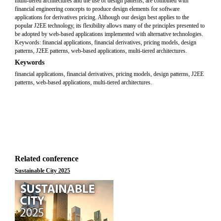
multi-tiered architectures and the use of design patterns, are combined with
financial engineering concepts to produce design elements for software
applications for derivatives pricing. Although our design best applies to the
popular J2EE technology, its flexibility allows many of the principles presented to
be adopted by web-based applications implemented with alternative technologies.
Keywords: financial applications, financial derivatives, pricing models, design
patterns, J2EE patterns, web-based applications, multi-tiered architectures.
Keywords
financial applications, financial derivatives, pricing models, design patterns, J2EE
patterns, web-based applications, multi-tiered architectures.
Related conference
Sustainable City 2025