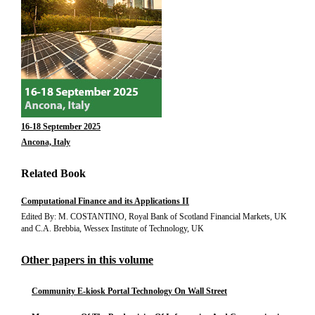
16-18 September 2025
Ancona, Italy
Related Book
Computational Finance and its Applications II
Edited By: M. COSTANTINO, Royal Bank of Scotland Financial Markets, UK
and C.A. Brebbia, Wessex Institute of Technology, UK
Other papers in this volume
Community E-kiosk Portal Technology On Wall Street