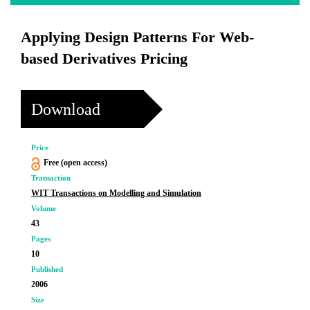
Applying Design Patterns For Web-
based Derivatives Pricing
Download
Price
Free (open access)
Transaction
WIT Transactions on Modelling and Simulation
Volume
43
Pages
10
Published
2006
Size