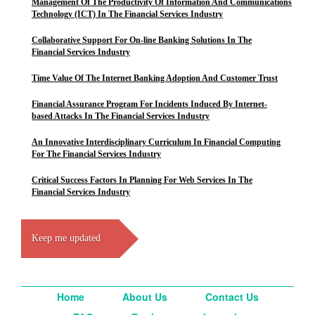
Management Of The Productivity Of Information And Communications
Technology (ICT) In The Financial Services Industry
Collaborative Support For On-line Banking Solutions In The
Financial Services Industry
Time Value Of The Internet Banking Adoption And Customer Trust
Financial Assurance Program For Incidents Induced By Internet-
based Attacks In The Financial Services Industry
An Innovative Interdisciplinary Curriculum In Financial Computing
For The Financial Services Industry
Critical Success Factors In Planning For Web Services In The
Financial Services Industry
Keep me updated
Home
About Us
Contact Us