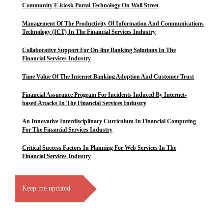
Community E-kiosk Portal Technology On Wall Street
Management Of The Productivity Of Information And Communications
Technology (ICT) In The Financial Services Industry
Collaborative Support For On-line Banking Solutions In The
Financial Services Industry
Time Value Of The Internet Banking Adoption And Customer Trust
Financial Assurance Program For Incidents Induced By Internet-
based Attacks In The Financial Services Industry
An Innovative Interdisciplinary Curriculum In Financial Computing
For The Financial Services Industry
Critical Success Factors In Planning For Web Services In The
Financial Services Industry
Keep me updated