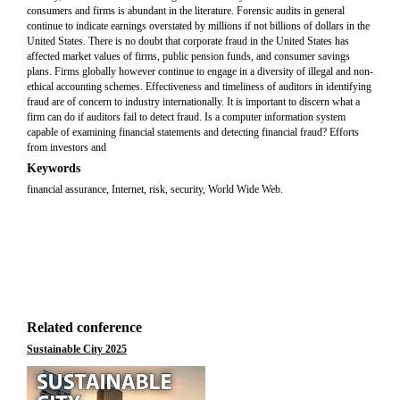
consumers and firms is abundant in the literature. Forensic audits in general
continue to indicate earnings overstated by millions if not billions of dollars in the
United States. There is no doubt that corporate fraud in the United States has
affected market values of firms, public pension funds, and consumer savings
plans. Firms globally however continue to engage in a diversity of illegal and non-
ethical accounting schemes. Effectiveness and timeliness of auditors in identifying
fraud are of concern to industry internationally. It is important to discern what a
firm can do if auditors fail to detect fraud. Is a computer information system
capable of examining financial statements and detecting financial fraud? Efforts
from investors and
Keywords
financial assurance, Internet, risk, security, World Wide Web.
Related conference
Sustainable City 2025