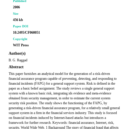
Published
2006
Size
456 kb
Paper DOI
10.2495/CF060051
Copyright
WIT Press
Author(s)
B. G. Raggad
Abstract
This paper furnishes an analytical model for the generation of a risk-driven
financial assurance program capable of preventing, detecting, and responding to
financial incidents (FAPG) for a general support system. Risk is defined in the
paper as a basic belief assignment. The study reviews a single general support
system with a known basic risk, integrating ids evidence and meta-evidence
obtained from security management, in order to estimate the current system
security risk position. The study shows the functioning of the FAPG, by
generating a risk-driven financial assurance program, for a relatively small general
support system in a firm in the financial services industry. This study is focused
on financial incidents induced by Internet-based attacks but introduces a
framework for further research. Keywords: financial assurance, Internet, risk,
security, World Wide Web. 1 Background The story of financial fraud that affects