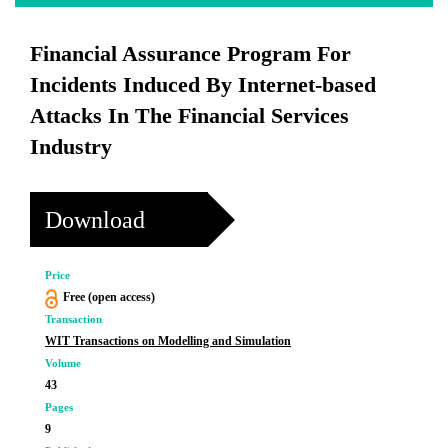
Financial Assurance Program For
Incidents Induced By Internet-based
Attacks In The Financial Services
Industry
Download
Price
Free (open access)
Transaction
WIT Transactions on Modelling and Simulation
Volume
43
Pages
9