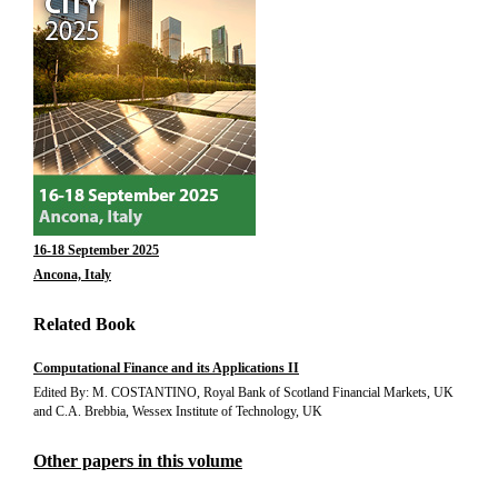
16-18 September 2025
Ancona, Italy
Related Book
Computational Finance and its Applications II
Edited By: M. COSTANTINO, Royal Bank of Scotland Financial Markets, UK
and C.A. Brebbia, Wessex Institute of Technology, UK
Other papers in this volume