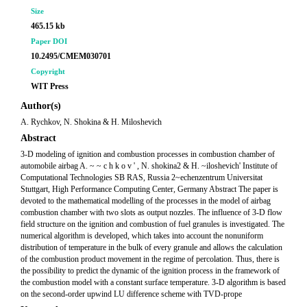
Size
465.15 kb
Paper DOI
10.2495/CMEM030701
Copyright
WIT Press
Author(s)
A. Rychkov, N. Shokina & H. Miloshevich
Abstract
3-D modeling of ignition and combustion processes in combustion chamber of
automobile airbag A. ~ ~ c h k o v ' , N. shokina2 & H. ~iloshevich' Institute of
Computational Technologies SB RAS, Russia 2~echenzentrum Universitat
Stuttgart, High Performance Computing Center, Germany Abstract The paper is
devoted to the mathematical modelling of the processes in the model of airbag
combustion chamber with two slots as output nozzles. The influence of 3-D flow
field structure on the ignition and combustion of fuel granules is investigated. The
numerical algorithm is developed, which takes into account the nonuniform
distribution of temperature in the bulk of every granule and allows the calculation
of the combustion product movement in the regime of percolation. Thus, there is
the possibility to predict the dynamic of the ignition process in the framework of
the combustion model with a constant surface temperature. 3-D algorithm is based
on the second-order upwind LU difference scheme with TVD-prope