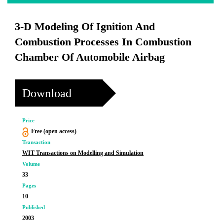
3-D Modeling Of Ignition And
Combustion Processes In Combustion
Chamber Of Automobile Airbag
Download
Price
Free (open access)
Transaction
WIT Transactions on Modelling and Simulation
Volume
33
Pages
10
Published
2003