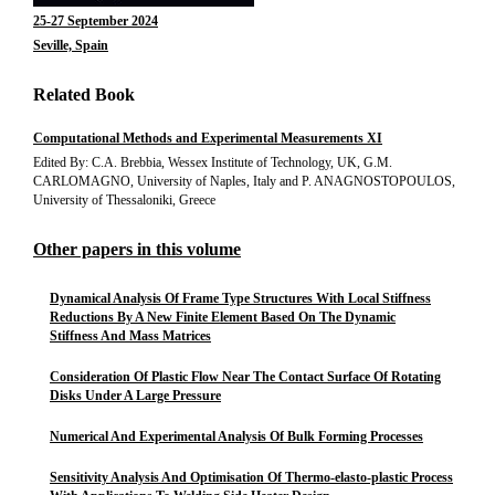
25-27 September 2024
Seville, Spain
Related Book
Computational Methods and Experimental Measurements XI
Edited By: C.A. Brebbia, Wessex Institute of Technology, UK, G.M.
CARLOMAGNO, University of Naples, Italy and P. ANAGNOSTOPOULOS,
University of Thessaloniki, Greece
Other papers in this volume
Dynamical Analysis Of Frame Type Structures With Local Stiffness
Reductions By A New Finite Element Based On The Dynamic
Stiffness And Mass Matrices
Consideration Of Plastic Flow Near The Contact Surface Of Rotating
Disks Under A Large Pressure
Numerical And Experimental Analysis Of Bulk Forming Processes
Sensitivity Analysis And Optimisation Of Thermo-elasto-plastic Process