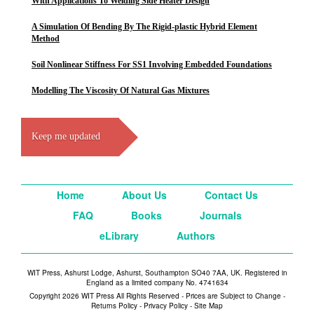
With Applications To Welding Side Heater Design
A Simulation Of Bending By The Rigid-plastic Hybrid Element
Method
Soil Nonlinear Stiffness For SS1 Involving Embedded Foundations
Modelling The Viscosity Of Natural Gas Mixtures
Keep me updated
Home
About Us
Contact Us
FAQ
Books
Journals
eLibrary
Authors
WIT Press, Ashurst Lodge, Ashurst, Southampton SO40 7AA, UK. Registered in
England as a limited company No. 4741634
Copyright 2026 WIT Press All Rights Reserved - Prices are Subject to Change -
Returns Policy
-
Privacy Policy
-
Site Map