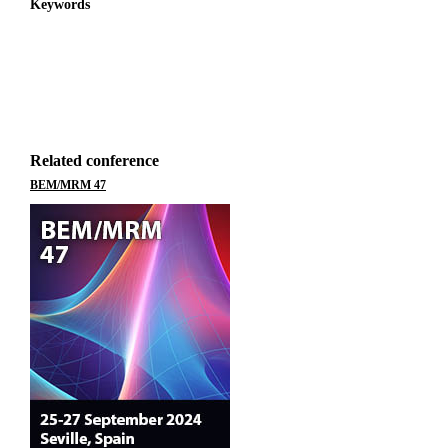
Keywords
Related conference
BEM/MRM 47