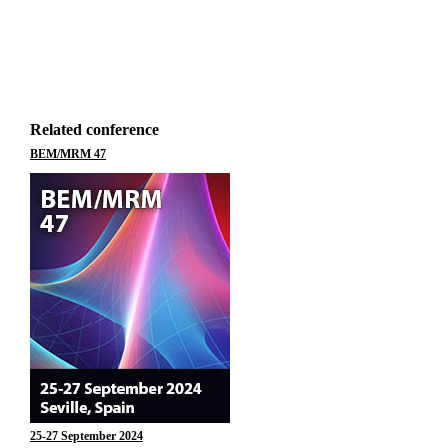
Related conference
BEM/MRM 47
25-27 September 2024