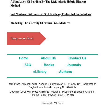
A Simulation Of Bending By The Rigid-plastic Hybrid Element
Method
Soil Nonlinear Stiffness For SS1 Involving Embedded Foundations
Modelling The Viscosity Of Natural Gas Mixtures
Keep me updated
Home
About Us
Contact Us
FAQ
Books
Journals
eLibrary
Authors
WIT Press, Ashurst Lodge, Ashurst, Southampton SO40 7AA, UK. Registered in
England as a limited company No. 4741634
Copyright 2026 WIT Press All Rights Reserved - Prices are Subject to Change -
Returns Policy
-
Privacy Policy
-
Site Map
Connect with WIT Press: