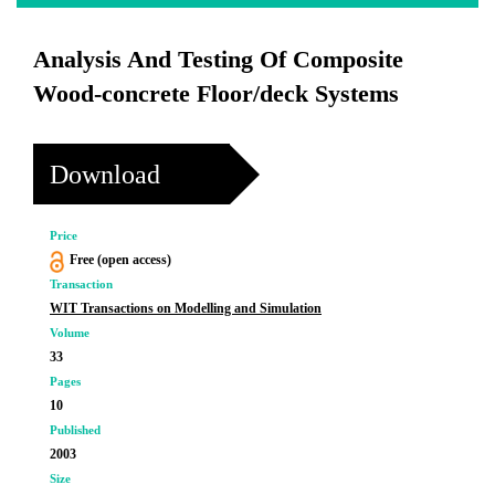
Analysis And Testing Of Composite
Wood-concrete Floor/deck Systems
Download
Price
Free (open access)
Transaction
WIT Transactions on Modelling and Simulation
Volume
33
Pages
10
Published
2003
Size