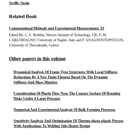
Seville, Spain
Related Book
Computational Methods and Experimental Measurements XI
Edited By: C.A. Brebbia, Wessex Institute of Technology, UK, G.M.
CARLOMAGNO, University of Naples, Italy and P. ANAGNOSTOPOULOS,
University of Thessaloniki, Greece
Other papers in this volume
Dynamical Analysis Of Frame Type Structures With Local Stiffness
Reductions By A New Finite Element Based On The Dynamic
Stiffness And Mass Matrices
Consideration Of Plastic Flow Near The Contact Surface Of Rotating
Disks Under A Large Pressure
Numerical And Experimental Analysis Of Bulk Forming Processes
Sensitivity Analysis And Optimisation Of Thermo-elasto-plastic Process
With Applications To Welding Side Heater Design