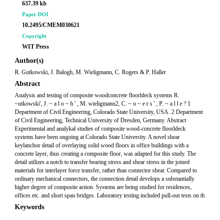
637.39 kb
Paper DOI
10.2495/CMEM030621
Copyright
WIT Press
Author(s)
R. Gutkowski, J. Balogh, M. Wieligmann, C. Rogers & P. Haller
Abstract
Analysis and testing of composite woodconcrete floorldeck systems R.
~utkowski', J. ~ a l o ~ h ' , M. wieligmann2, C. ~ o ~ e r s ' , P. ~ a l l e ? 1
Department of Civil Engineering, Colorado State University, USA. 2 Department
of Civil Engineering, Technical University of Dresden, Germany. Abstract
Experimental and analykal studies of composite wood-concrete floorldeck
systems have been ongoing at Colorado State University. A novel shear
keylanchor detail of overlaying solid wood floors in office buildings with a
concrete layer, thus creating a composite floor, was adapted for this study. The
detail utilizes a notch to transfer bearing stress and shear stress in the joined
materials for interlayer force transfer, rather than connector shear. Compared to
ordinary mechanical connectors, the connection detail develops a substantially
higher degree of composite action. Systems are being studied for residences,
offices etc. and short span bridges. Laboratory testing included pull-out tests on th
Keywords