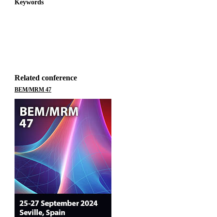
Keywords
Related conference
BEM/MRM 47