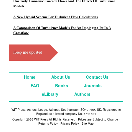
Unsteady Transonic Cascade Flows And The Effects Of Turbulence
Models
A New Hybrid Scheme For Turbulent Flow Calculations
A Comparison Of Turbulence Models For An Impinging Jet In A
Crossflow
Keep me updated
Home
About Us
Contact Us
FAQ
Books
Journals
eLibrary
Authors
WIT Press, Ashurst Lodge, Ashurst, Southampton SO40 7AA, UK. Registered in
England as a limited company No. 4741634
Copyright 2026 WIT Press All Rights Reserved - Prices are Subject to Change -
Returns Policy
-
Privacy Policy
-
Site Map