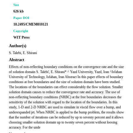
Size
626 kb
Paper DOI
10.2495/CMEM010121
Copyright
WIT Press
Author(s)
S. Talebi, E. Shirani
Abstract
Effects of non-reflecting boundary conditions on the convergence rate and the size
of solution domain S. Talebi', E. Shirani* ^ Yazd University, Yazd, Iran ^Isfahan
University of Technology, Isfahan, Iran Abstract In this paper effects of boundary
conditions at free boundaries and the size of solution domain have been studied.
The locations of the boundaries can effect considerably the flow solution. Smaller
solution domain causes to reduce the convergence rate and accuracy. The use of
non-reflecting boundary conditions (NRBC) at the free boundaries decreases the
sensitivity of the solution with regard to the location of the boundaries. In this
study, 1-D and 2-D NRBC are used to simulate in viscid flow over a bump, and
underexpanded jet. When NRBC is applied to the bump problem, the results show
that the number of iterations can be reduced by up to seventy percent and it allows
choosing smaller solution domain up to twenty seven percent without loosing
accuracy. For the unde