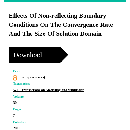
Effects Of Non-reflecting Boundary
Conditions On The Convergence Rate
And The Size Of Solution Domain
Download
Price
Free (open access)
Transaction
WIT Transactions on Modelling and Simulation
Volume
30
Pages
7
Published
2001