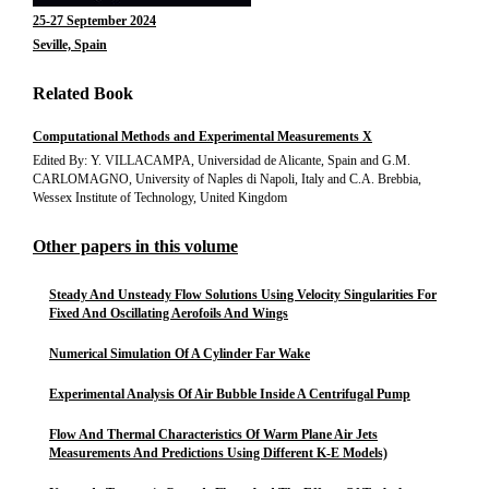
25-27 September 2024
Seville, Spain
Related Book
Computational Methods and Experimental Measurements X
Edited By: Y. VILLACAMPA, Universidad de Alicante, Spain and G.M.
CARLOMAGNO, University of Naples di Napoli, Italy and C.A. Brebbia,
Wessex Institute of Technology, United Kingdom
Other papers in this volume
Steady And Unsteady Flow Solutions Using Velocity Singularities For
Fixed And Oscillating Aerofoils And Wings
Numerical Simulation Of A Cylinder Far Wake
Experimental Analysis Of Air Bubble Inside A Centrifugal Pump
Flow And Thermal Characteristics Of Warm Plane Air Jets
Measurements And Predictions Using Different K-E Models)