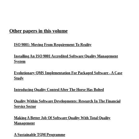
Other papers in this volume
ISO 9001: Moving From Requirement To Reality
Installing An ISO 9001 Accredited Software Quality Management
System
Evolutionary QMS Implementation For Packaged Software - A Case
Study
Introducing Quality Control After The Horse Has Bolted
Quality Within Software Developments: Research In The Financial
Service Sector
Making A Better Job Of Software Quality With Total Quality
Management
A Sustainable TQM Programme