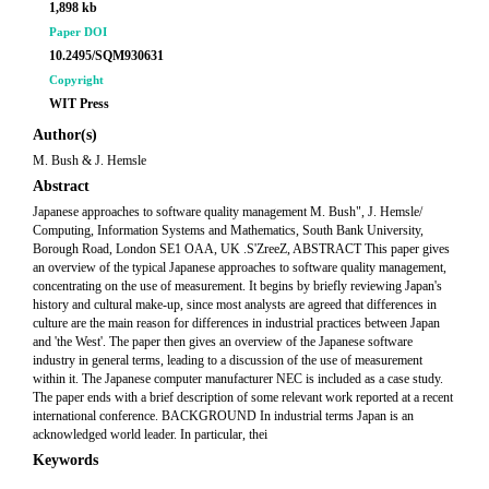
1,898 kb
Paper DOI
10.2495/SQM930631
Copyright
WIT Press
Author(s)
M. Bush & J. Hemsle
Abstract
Japanese approaches to software quality management M. Bush", J. Hemsle/
Computing, Information Systems and Mathematics, South Bank University,
Borough Road, London SE1 OAA, UK .S'ZreeZ, ABSTRACT This paper gives
an overview of the typical Japanese approaches to software quality management,
concentrating on the use of measurement. It begins by briefly reviewing Japan's
history and cultural make-up, since most analysts are agreed that differences in
culture are the main reason for differences in industrial practices between Japan
and 'the West'. The paper then gives an overview of the Japanese software
industry in general terms, leading to a discussion of the use of measurement
within it. The Japanese computer manufacturer NEC is included as a case study.
The paper ends with a brief description of some relevant work reported at a recent
international conference. BACKGROUND In industrial terms Japan is an
acknowledged world leader. In particular, thei
Keywords