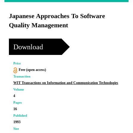
Japanese Approaches To Software
Quality Management
Download
Price
Free (open access)
Transaction
WIT Transactions on Information and Communication Technologies
Volume
4
Pages
16
Published
1993
Size