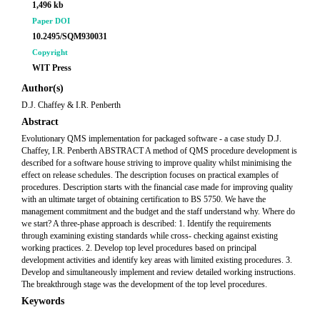
1,496 kb
Paper DOI
10.2495/SQM930031
Copyright
WIT Press
Author(s)
D.J. Chaffey & I.R. Penberth
Abstract
Evolutionary QMS implementation for packaged software - a case study D.J.
Chaffey, I.R. Penberth ABSTRACT A method of QMS procedure development is
described for a software house striving to improve quality whilst minimising the
effect on release schedules. The description focuses on practical examples of
procedures. Description starts with the financial case made for improving quality
with an ultimate target of obtaining certification to BS 5750. We have the
management commitment and the budget and the staff understand why. Where do
we start? A three-phase approach is described: 1. Identify the requirements
through examining existing standards while cross- checking against existing
working practices. 2. Develop top level procedures based on principal
development activities and identify key areas with limited existing procedures. 3.
Develop and simultaneously implement and review detailed working instructions.
The breakthrough stage was the development of the top level procedures.
Keywords