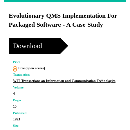
Evolutionary QMS Implementation For
Packaged Software - A Case Study
Download
Price
Free (open access)
Transaction
WIT Transactions on Information and Communication Technologies
Volume
4
Pages
15
Published
1993
Size