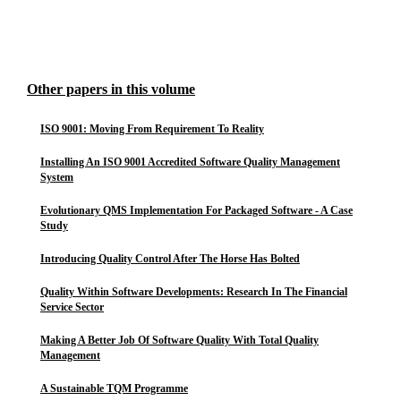
Other papers in this volume
ISO 9001: Moving From Requirement To Reality
Installing An ISO 9001 Accredited Software Quality Management
System
Evolutionary QMS Implementation For Packaged Software - A Case
Study
Introducing Quality Control After The Horse Has Bolted
Quality Within Software Developments: Research In The Financial
Service Sector
Making A Better Job Of Software Quality With Total Quality
Management
A Sustainable TQM Programme