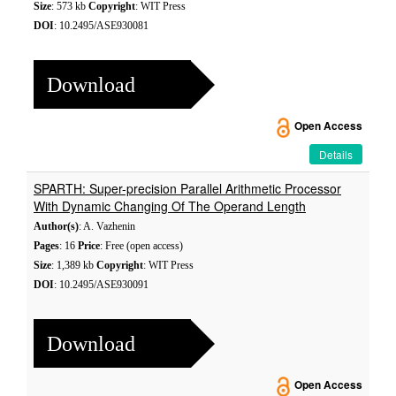
Size
: 573 kb
Copyright
: WIT Press
DOI
: 10.2495/ASE930081
Download
Open Access
Details
SPARTH: Super-precision Parallel Arithmetic Processor
With Dynamic Changing Of The Operand Length
Author(s)
: A. Vazhenin
Pages
: 16
Price
: Free (open access)
Size
: 1,389 kb
Copyright
: WIT Press
DOI
: 10.2495/ASE930091
Download
Open Access