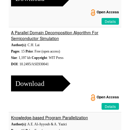
Open Access
Details
A Parallel Domain Decomposition Algorithm For
Semiconductor Simulation
Author(s)
: C.H. Lai
Pages
: 15
Price
: Free (open access)
Size
: 1,197 kb
Copyright
: WIT Press
DOI
: 10.2495/ASE930041
Download
Open Access
Details
Knowledge-based Program Parallelization
Author(s)
: A.E. Al-Ayyoub & A. Yazici