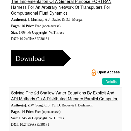
The Implementation Of A General Purpose FORTRAN
Harness For An Arbitrary Network Of Transputers For
Computational Fluid Dynamics
Author(s)
: J. Mushtaq, A.J. Davies & D.J. Morgan
Pages
: 16
Price
: Free (open access)
Size
: 1,064 kb
Copyright
: WIT Press
DOI
: 10.2495/ASE930161
Download
Open Access
Details
Solving The 2d Shallow Water Equations By Explicit And
ADI Methods On A Distributed Memory Parallel Computer
Author(s)
: Z.W. Song, C.S. Yu, D. Roose & J. Berlamont
Pages
: 14
Price
: Free (open access)
Size
: 1,245 kb
Copyright
: WIT Press
DOI
: 10.2495/ASE930171