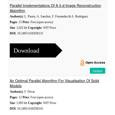
Parallel Implementations Of A 3-d Image Reconstruction
Algorithm
Author(s)
: L. Pastor, A. Sanchez, F. Fernandez & A. Rodriguez
Pages
: 15
Price
: Free (open access)
Size
: 1,022 kb
Copyright
: WIT Press
DOI
: 10.2495/ASE930131
Download
Open Access
Details
An Optimal Parallel Algorithm For Visualisation Of Solid
Models
Author(s)
: F. Devai
Pages
: 12
Price
: Free (open access)
Size
: 1,093 kb
Copyright
: WIT Press
DOI
: 10.2495/ASE930141