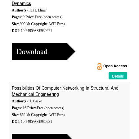
Dynamics
Author(s)
: K.H. Elmer
Pages
: 9
Price
: Free (open access)
Size
: 990 kb
Copyright
: WIT Press
DOI
: 10.2495/ASE930221
Download
Open Access
Details
Possibilities Of Computer Networking In Structural And
Mechanical Engineering
Author(s)
: J. Cacko
Pages
: 16
Price
: Free (open access)
Size
: 852 kb
Copyright
: WIT Press
DOI
: 10.2495/ASE930231