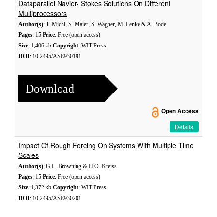
Dataparallel Navier- Stokes Solutions On Different
Multiprocessors
Author(s)
: T. Michl, S. Maier, S. Wagner, M. Lenke & A. Bode
Pages
: 15
Price
: Free (open access)
Size
: 1,406 kb
Copyright
: WIT Press
DOI
: 10.2495/ASE930191
Download
Open Access
Details
Impact Of Rough Forcing On Systems With Multiple Time
Scales
Author(s)
: G.L. Browning & H.O. Kreiss
Pages
: 15
Price
: Free (open access)
Size
: 1,372 kb
Copyright
: WIT Press
DOI
: 10.2495/ASE930201