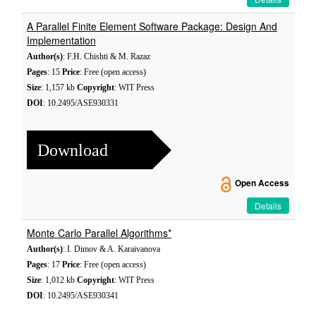
A Parallel Finite Element Software Package: Design And
Implementation
Author(s)
: F.H. Chishti & M. Razaz
Pages
: 15
Price
: Free (open access)
Size
: 1,157 kb
Copyright
: WIT Press
DOI
: 10.2495/ASE930331
Download
Open Access
Details
Monte Carlo Parallel Algorithms*
Author(s)
: I. Dimov & A. Karaivanova
Pages
: 17
Price
: Free (open access)
Size
: 1,012 kb
Copyright
: WIT Press
DOI
: 10.2495/ASE930341