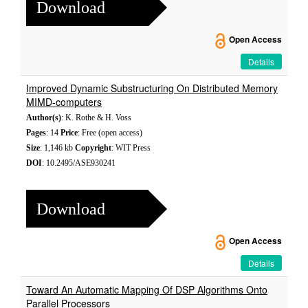
Download
Open Access
Details
Improved Dynamic Substructuring On Distributed Memory
MIMD-computers
Author(s)
: K. Rothe & H. Voss
Pages
: 14
Price
: Free (open access)
Size
: 1,146 kb
Copyright
: WIT Press
DOI
: 10.2495/ASE930241
Download
Open Access
Details
Toward An Automatic Mapping Of DSP Algorithms Onto
Parallel Processors