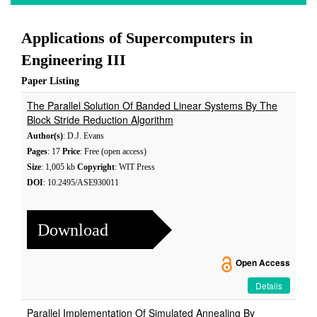
Applications of Supercomputers in
Engineering III
Paper Listing
The Parallel Solution Of Banded Linear Systems By The
Block Stride Reduction Algorithm
Author(s)
: D.J. Evans
Pages
: 17
Price
: Free (open access)
Size
: 1,005 kb
Copyright
: WIT Press
DOI
: 10.2495/ASE930011
Download
Open Access
Details
Parallel Implementation Of Simulated Annealing By