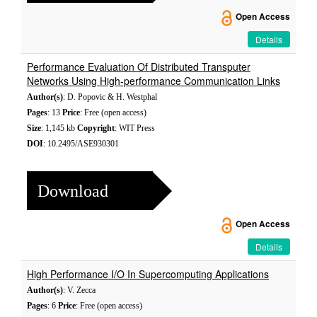
Open Access
Details
Performance Evaluation Of Distributed Transputer
Networks Using High-performance Communication Links
Author(s)
: D. Popovic & H. Westphal
Pages
: 13
Price
: Free (open access)
Size
: 1,145 kb
Copyright
: WIT Press
DOI
: 10.2495/ASE930301
Download
Open Access
Details
High Performance I/O In Supercomputing Applications
Author(s)
: V. Zecca
Pages
: 6
Price
: Free (open access)