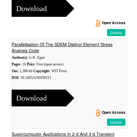
Download
Open Access
Details
Parallelisation Of The SDEM Distinct Element Stress
Analysis Code
Author(s)
: G.K. Egan
Pages
: 16
Price
: Free (open access)
Size
: 1,386 kb
Copyright
: WIT Press
DOI
: 10.2495/ASE930211
Download
Open Access
Details
Supercomputer Applications In 2-d And 3-d Transient