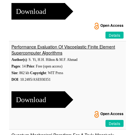
Download
Open Access
Details
Performance Evaluation Of Viscoelastic Finite Element
Supercomputer Algorithms
Author(s)
: S. Yi, H.H. Hilton & M.F. Ahmad
Pages
: 14
Price
: Free (open access)
Size
: 862 kb
Copyright
: WIT Press
DOI
: 10.2495/ASE930351
Download
Open Access
Details