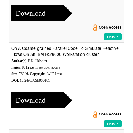
Download
Open Access
Details
On A Coarse-grained Parallel Code To Simulate Reactive
Flows On An IBM RS/6000 Workstation-cluster
Author(s)
: F.K. Hebeker
Pages
: 10
Price
: Free (open access)
Size
: 769 kb
Copyright
: WIT Press
DOI
: 10.2495/ASE930181
Download
Open Access
Details