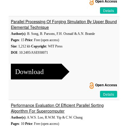
Open Access
Details
Parallel Processing Of Forging Simulation By Upper Bound
Elemental Technique
Author(s)
: B. Song, B. Parsons, F.H. Osmaif & A.N. Bramle
Pages
: 15
Price
: Free (open access)
Size
: 1,212 kb
Copyright
: WIT Press
DOI
: 10.2495/ASE930071
Download
Open Access
Details
Performance Evaluation Of Efficient Parallel Sorting
Algorithm For Supercomputer
Author(s)
: A.W.S. Loo, R.W.M. Yip & C.W. Chung
Pages
: 10
Price
: Free (open access)