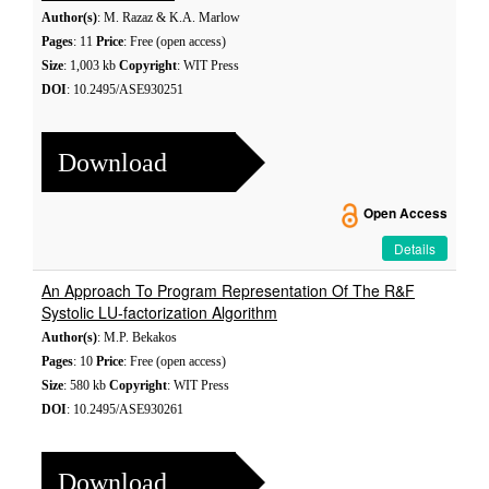
Author(s)
: M. Razaz & K.A. Marlow
Pages
: 11
Price
: Free (open access)
Size
: 1,003 kb
Copyright
: WIT Press
DOI
: 10.2495/ASE930251
Download
Open Access
Details
An Approach To Program Representation Of The R&F
Systolic LU-factorization Algorithm
Author(s)
: M.P. Bekakos
Pages
: 10
Price
: Free (open access)
Size
: 580 kb
Copyright
: WIT Press
DOI
: 10.2495/ASE930261
Download