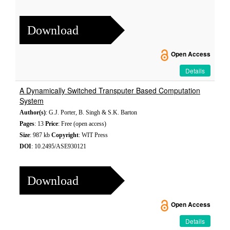
Download
Open Access
Details
A Dynamically Switched Transputer Based Computation
System
Author(s)
: G.J. Porter, B. Singh & S.K. Barton
Pages
: 13
Price
: Free (open access)
Size
: 987 kb
Copyright
: WIT Press
DOI
: 10.2495/ASE930121
Download
Open Access
Details