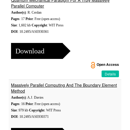
Quantum Mechanical Paradigm For A Truly Massively
Parallel Computer
Author(s)
: R. Cerdan
Pages
: 17
Price
: Free (open access)
Size
: 1,602 kb
Copyright
: WIT Press
DOI
: 10.2495/ASE930361
Download
Open Access
Details
Massively Parallel Computing And The Boundary Element
Method
Author(s)
: A.J. Davies
Pages
: 16
Price
: Free (open access)
Size
: 979 kb
Copyright
: WIT Press
DOI
: 10.2495/ASE930371