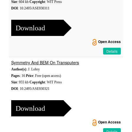
Size
: 604 kb
Copyright
: WIT Press
DOI
: 10.2495/ASE930311
Download
Open Access
Details
Symmetry And BEM On Transputers
Author(s)
: J. Lobry
Pages
: 16
Price
: Free (open access)
Size
: 955 kb
Copyright
: WIT Press
DOI
: 10.2495/ASE930321
Download
Open Access
Details