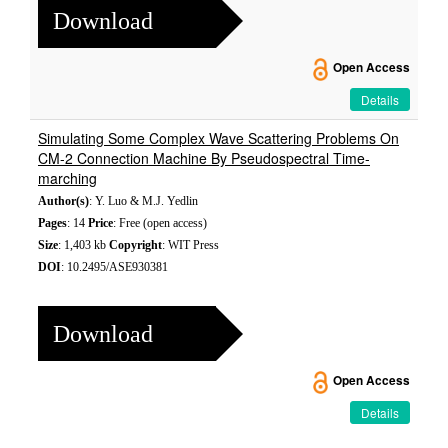
Download
Open Access
Details
Simulating Some Complex Wave Scattering Problems On
CM-2 Connection Machine By Pseudospectral Time-
marching
Author(s)
: Y. Luo & M.J. Yedlin
Pages
: 14
Price
: Free (open access)
Size
: 1,403 kb
Copyright
: WIT Press
DOI
: 10.2495/ASE930381
Download
Open Access
Details