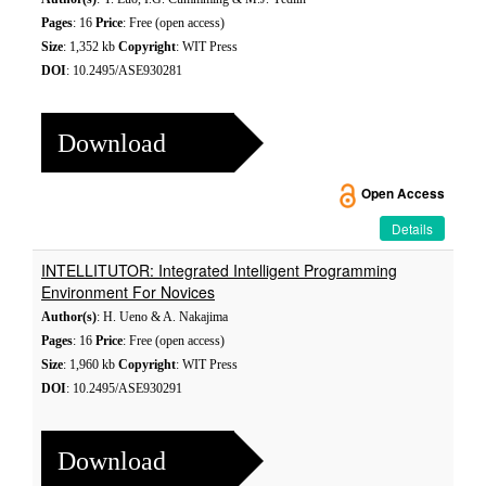
Pages
: 16
Price
: Free (open access)
Size
: 1,352 kb
Copyright
: WIT Press
DOI
: 10.2495/ASE930281
Download
Open Access
Details
INTELLITUTOR: Integrated Intelligent Programming
Environment For Novices
Author(s)
: H. Ueno & A. Nakajima
Pages
: 16
Price
: Free (open access)
Size
: 1,960 kb
Copyright
: WIT Press
DOI
: 10.2495/ASE930291
Download