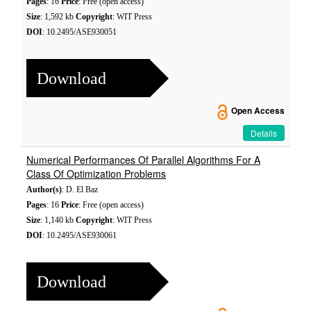
Pages
: 16
Price
: Free (open access)
Size
: 1,592 kb
Copyright
: WIT Press
DOI
: 10.2495/ASE930051
Download
Open Access
Details
Numerical Performances Of Parallel Algorithms For A
Class Of Optimization Problems
Author(s)
: D. El Baz
Pages
: 16
Price
: Free (open access)
Size
: 1,140 kb
Copyright
: WIT Press
DOI
: 10.2495/ASE930061
Download