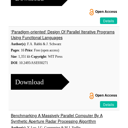
Open Access
Details
'Paradigm-oriented' Design Of Parallel Iterative Programs
Using Functional Languages
Author(s)
: F.A. Rabhi & J. Schwarz
Pages
: 16
Price
: Free (open access)
Size
: 1,351 kb
Copyright
: WIT Press
DOI
: 10.2495/ASE930271
Download
Open Access
Details
Benchmarking A Massively Parallel Computer By A
Synthetic Aperture Radar Processing Algorithm
Author(s)
: Y. Luo, I.G. Cummming & M.J. Yedlin