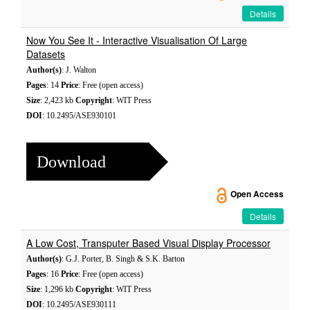
Details
Now You See It - Interactive Visualisation Of Large
Datasets
Author(s)
: J. Walton
Pages
: 14
Price
: Free (open access)
Size
: 2,423 kb
Copyright
: WIT Press
DOI
: 10.2495/ASE930101
Download
Open Access
Details
A Low Cost, Transputer Based Visual Display Processor
Author(s)
: G.J. Porter, B. Singh & S.K. Barton
Pages
: 16
Price
: Free (open access)
Size
: 1,296 kb
Copyright
: WIT Press
DOI
: 10.2495/ASE930111