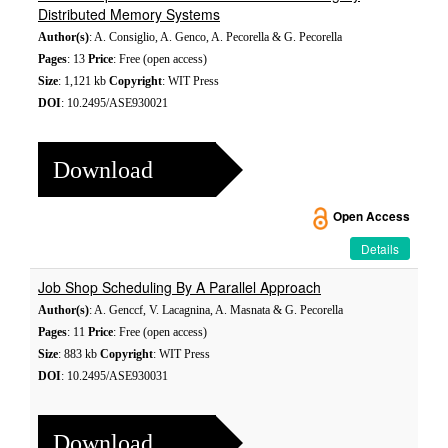
Distributed Memory Systems
Author(s)
: A. Consiglio, A. Genco, A. Pecorella & G. Pecorella
Pages
: 13
Price
: Free (open access)
Size
: 1,121 kb
Copyright
: WIT Press
DOI
: 10.2495/ASE930021
Download
Open Access
Details
Job Shop Scheduling By A Parallel Approach
Author(s)
: A. Genccf, V. Lacagnina, A. Masnata & G. Pecorella
Pages
: 11
Price
: Free (open access)
Size
: 883 kb
Copyright
: WIT Press
DOI
: 10.2495/ASE930031
Download