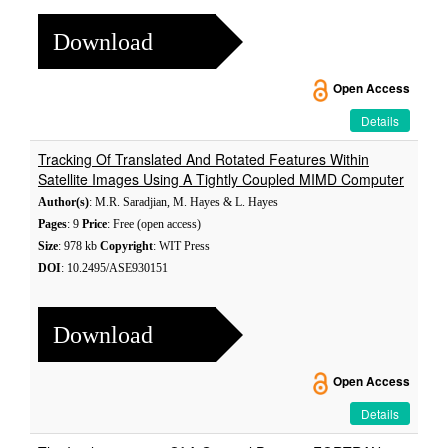
Download
Open Access
Details
Tracking Of Translated And Rotated Features Within
Satellite Images Using A Tightly Coupled MIMD Computer
Author(s)
: M.R. Saradjian, M. Hayes & L. Hayes
Pages
: 9
Price
: Free (open access)
Size
: 978 kb
Copyright
: WIT Press
DOI
: 10.2495/ASE930151
Download
Open Access
Details