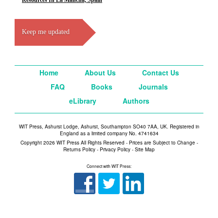
Resources In La Mancha, Spain
Keep me updated
Home
About Us
Contact Us
FAQ
Books
Journals
eLibrary
Authors
WIT Press, Ashurst Lodge, Ashurst, Southampton SO40 7AA, UK. Registered in
England as a limited company No. 4741634
Copyright 2026 WIT Press All Rights Reserved - Prices are Subject to Change -
Returns Policy
-
Privacy Policy
-
Site Map
Connect with WIT Press: