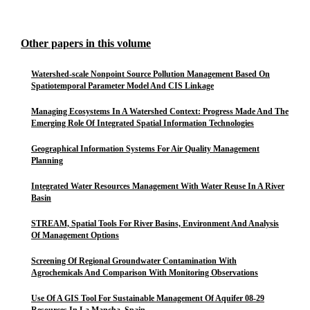
Other papers in this volume
Watershed-scale Nonpoint Source Pollution Management Based On
Spatiotemporal Parameter Model And CIS Linkage
Managing Ecosystems In A Watershed Context: Progress Made And The
Emerging Role Of Integrated Spatial Information Technologies
Geographical Information Systems For Air Quality Management
Planning
Integrated Water Resources Management With Water Reuse In A River
Basin
STREAM, Spatial Tools For River Basins, Environment And Analysis
Of Management Options
Screening Of Regional Groundwater Contamination With
Agrochemicals And Comparison With Monitoring Observations
Use Of A GIS Tool For Sustainable Management Of Aquifer 08-29