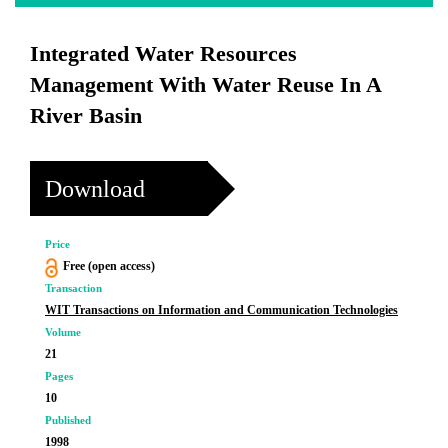
Integrated Water Resources
Management With Water Reuse In A
River Basin
Download
Price
Free (open access)
Transaction
WIT Transactions on Information and Communication Technologies
Volume
21
Pages
10
Published
1998