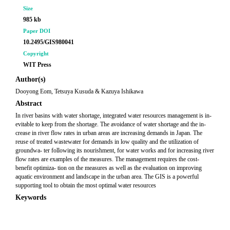
Size
985 kb
Paper DOI
10.2495/GIS980041
Copyright
WIT Press
Author(s)
Dooyong Eom, Tetsuya Kusuda & Kazuya Ishikawa
Abstract
In river basins with water shortage, integrated water resources management is in-
evitable to keep from the shortage. The avoidance of water shortage and the in-
crease in river flow rates in urban areas are increasing demands in Japan. The
reuse of treated wastewater for demands in low quality and the utilization of
groundwa- ter following its nourishment, for water works and for increasing river
flow rates are examples of the measures. The management requires the cost-
benefit optimiza- tion on the measures as well as the evaluation on improving
aquatic environment and landscape in the urban area. The GIS is a powerful
supporting tool to obtain the most optimal water resources
Keywords