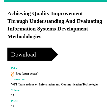
Achieving Quality Improvement
Through Understanding And Evaluating
Information Systems Development
Methodologies
Download
Price
Free (open access)
Transaction
WIT Transactions on Information and Communication Technologies
Volume
14
Pages
12