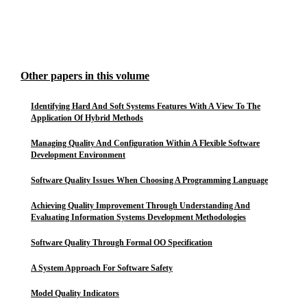
Other papers in this volume
Identifying Hard And Soft Systems Features With A View To The
Application Of Hybrid Methods
Managing Quality And Configuration Within A Flexible Software
Development Environment
Software Quality Issues When Choosing A Programming Language
Achieving Quality Improvement Through Understanding And
Evaluating Information Systems Development Methodologies
Software Quality Through Formal OO Specification
A System Approach For Software Safety
Model Quality Indicators