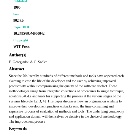
Published
1995
Size
902 kb
Paper DOI
10.2495/SQM950042
Copyright
WIT Press
Author(s)
E. Georgiadou & C. Sadler
Abstract
Since the 70s literally hundreds of different methods and tools have appeared each
claiming to ease the life of the developer and the user by achieving improved
productivity without compromising the quality of the software artefact. These
methodologies range from integrated collections of procedures to single technique,
notations, 4GLs and tools for supporting the process at the various stages of the
systems lifecycle[l,2, 3, 4]. This paper discusses how an organisation wishing to
improve their development practices embarks onto the time-consuming and
expensive .process of evaluation of methods and tools. The underlying complexity
and application domain will themselves be decisive in the choice of methodology.
The improvement process
Keywords