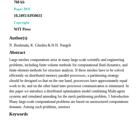
768 kb
Paper DOI
10.2495/AI950631
Copyright
WIT Press
Author(s)
N. Bouhmala, K. Ghedira & H.H. Naegeli
Abstract
Large meshes computations arise in many large-scale scientific and engineering
problems, including finite volume methods for computational fluid dynamics, and
finite element methods for structure analysis. If these meshes have to be solved
efficiently on distributed memory parallel processors, a partitioning strategy
should be designed so that on the one hand, processors have approximately equal
work to do, and on the other hand inter-processor communication is minimized. In
this paper we introduce a distributed optimization model combining Multi-agent
systems and simulated annealing for the mesh partitioning problem. 1 Introduction
Many large-scale computational problems are based on unstructured computations
domains. Among such problems, unstruct
Keywords