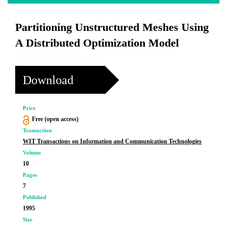
Partitioning Unstructured Meshes Using
A Distributed Optimization Model
Download
Price
Free (open access)
Transaction
WIT Transactions on Information and Communication Technologies
Volume
10
Pages
7
Published
1995
Size