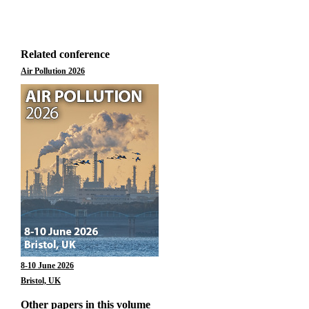
Related conference
Air Pollution 2026
8-10 June 2026
Bristol, UK
Other papers in this volume