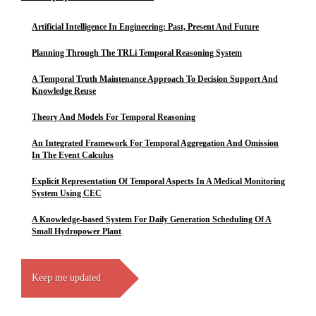
Artificial Intelligence In Engineering: Past, Present And Future
Planning Through The TRLi Temporal Reasoning System
A Temporal Truth Maintenance Approach To Decision Support And
Knowledge Reuse
Theory And Models For Temporal Reasoning
An Integrated Framework For Temporal Aggregation And Omission
In The Event Calculus
Explicit Representation Of Temporal Aspects In A Medical Monitoring
System Using CEC
A Knowledge-based System For Daily Generation Scheduling Of A
Small Hydropower Plant
Keep me updated