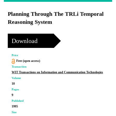
Planning Through The TRLi Temporal
Reasoning System
Download
Price
Free (open access)
Transaction
WIT Transactions on Information and Communication Technologies
Volume
10
Pages
9
Published
1995
Size