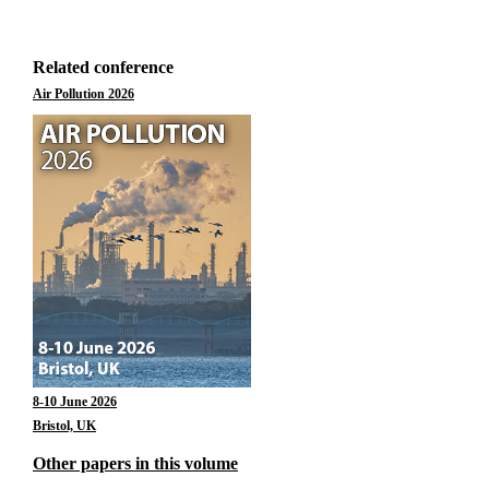
Related conference
Air Pollution 2026
8-10 June 2026
Bristol, UK
Other papers in this volume