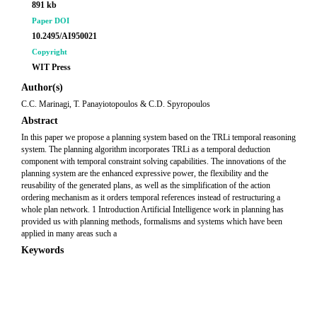
891 kb
Paper DOI
10.2495/AI950021
Copyright
WIT Press
Author(s)
C.C. Marinagi, T. Panayiotopoulos & C.D. Spyropoulos
Abstract
In this paper we propose a planning system based on the TRLi temporal reasoning
system. The planning algorithm incorporates TRLi as a temporal deduction
component with temporal constraint solving capabilities. The innovations of the
planning system are the enhanced expressive power, the flexibility and the
reusability of the generated plans, as well as the simplification of the action
ordering mechanism as it orders temporal references instead of restructuring a
whole plan network. 1 Introduction Artificial Intelligence work in planning has
provided us with planning methods, formalisms and systems which have been
applied in many areas such a
Keywords