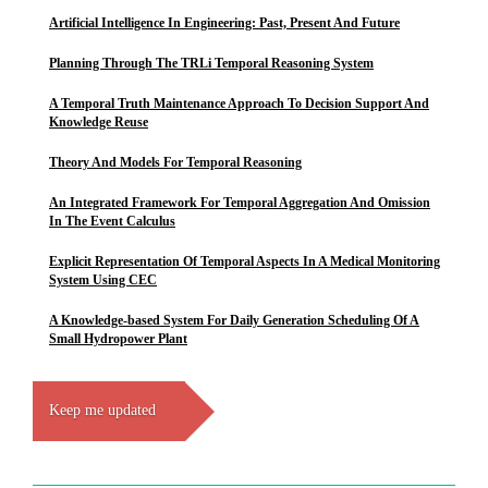
Artificial Intelligence In Engineering: Past, Present And Future
Planning Through The TRLi Temporal Reasoning System
A Temporal Truth Maintenance Approach To Decision Support And
Knowledge Reuse
Theory And Models For Temporal Reasoning
An Integrated Framework For Temporal Aggregation And Omission
In The Event Calculus
Explicit Representation Of Temporal Aspects In A Medical Monitoring
System Using CEC
A Knowledge-based System For Daily Generation Scheduling Of A
Small Hydropower Plant
Keep me updated