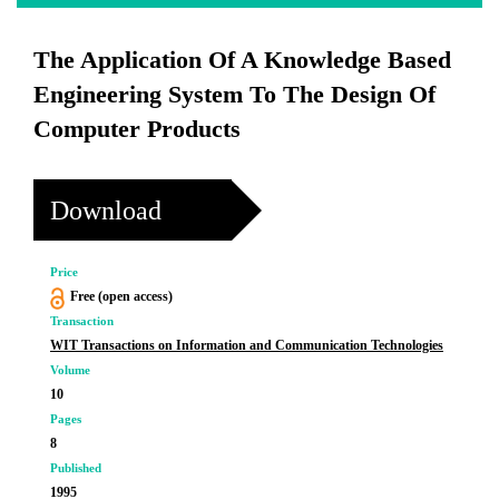
The Application Of A Knowledge Based
Engineering System To The Design Of
Computer Products
Download
Price
Free (open access)
Transaction
WIT Transactions on Information and Communication Technologies
Volume
10
Pages
8
Published
1995