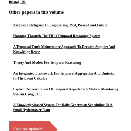
Bristol, UK
Other papers in this volume
Artificial Intelligence In Engineering: Past, Present And Future
Planning Through The TRLi Temporal Reasoning System
A Temporal Truth Maintenance Approach To Decision Support And
Knowledge Reuse
Theory And Models For Temporal Reasoning
An Integrated Framework For Temporal Aggregation And Omission
In The Event Calculus
Explicit Representation Of Temporal Aspects In A Medical Monitoring
System Using CEC
A Knowledge-based System For Daily Generation Scheduling Of A
Small Hydropower Plant
Keep me updated