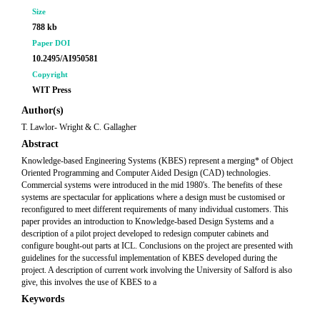
Size
788 kb
Paper DOI
10.2495/AI950581
Copyright
WIT Press
Author(s)
T. Lawlor- Wright & C. Gallagher
Abstract
Knowledge-based Engineering Systems (KBES) represent a merging* of Object
Oriented Programming and Computer Aided Design (CAD) technologies.
Commercial systems were introduced in the mid 1980's. The benefits of these
systems are spectacular for applications where a design must be customised or
reconfigured to meet different requirements of many individual customers. This
paper provides an introduction to Knowledge-based Design Systems and a
description of a pilot project developed to redesign computer cabinets and
configure bought-out parts at ICL. Conclusions on the project are presented with
guidelines for the successful implementation of KBES developed during the
project. A description of current work involving the University of Salford is also
give, this involves the use of KBES to a
Keywords