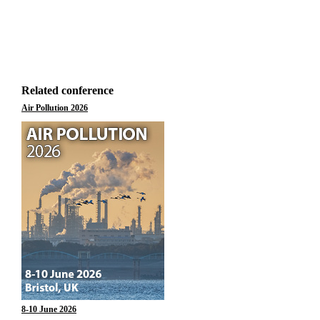
Related conference
Air Pollution 2026
8-10 June 2026