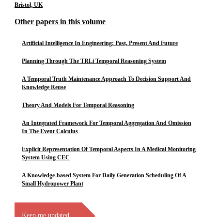
Bristol, UK
Other papers in this volume
Artificial Intelligence In Engineering: Past, Present And Future
Planning Through The TRLi Temporal Reasoning System
A Temporal Truth Maintenance Approach To Decision Support And
Knowledge Reuse
Theory And Models For Temporal Reasoning
An Integrated Framework For Temporal Aggregation And Omission
In The Event Calculus
Explicit Representation Of Temporal Aspects In A Medical Monitoring
System Using CEC
A Knowledge-based System For Daily Generation Scheduling Of A
Small Hydropower Plant
Keep me updated