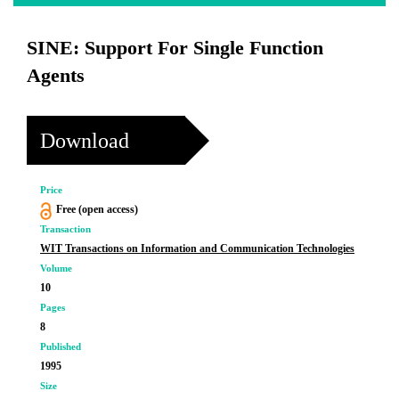
SINE: Support For Single Function
Agents
Download
Price
Free (open access)
Transaction
WIT Transactions on Information and Communication Technologies
Volume
10
Pages
8
Published
1995
Size