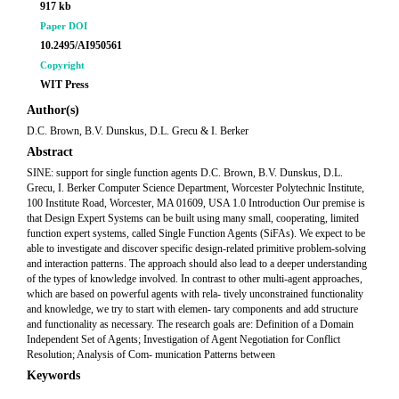
917 kb
Paper DOI
10.2495/AI950561
Copyright
WIT Press
Author(s)
D.C. Brown, B.V. Dunskus, D.L. Grecu & I. Berker
Abstract
SINE: support for single function agents D.C. Brown, B.V. Dunskus, D.L.
Grecu, I. Berker Computer Science Department, Worcester Polytechnic Institute,
100 Institute Road, Worcester, MA 01609, USA 1.0 Introduction Our premise is
that Design Expert Systems can be built using many small, cooperating, limited
function expert systems, called Single Function Agents (SiFAs). We expect to be
able to investigate and discover specific design-related primitive problem-solving
and interaction patterns. The approach should also lead to a deeper understanding
of the types of knowledge involved. In contrast to other multi-agent approaches,
which are based on powerful agents with rela- tively unconstrained functionality
and knowledge, we try to start with elemen- tary components and add structure
and functionality as necessary. The research goals are: Definition of a Domain
Independent Set of Agents; Investigation of Agent Negotiation for Conflict
Resolution; Analysis of Com- munication Patterns between
Keywords