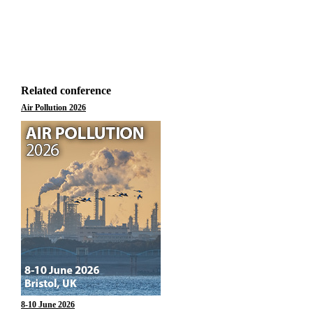
Related conference
Air Pollution 2026
8-10 June 2026