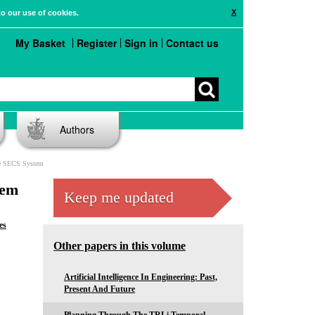
X
to our use of cookies.
My Basket
Register
Sign in
Contact us
Authors
he SECS System
tem
Keep me updated
es
Other papers in this volume
Artificial Intelligence In Engineering: Past,
Present And Future