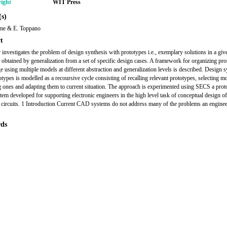
ight
WIT Press
s)
ame & E. Toppano
t
 investigates the problem of design synthesis with prototypes i.e., exemplary solutions in a give
 obtained by generalization from a set of specific design cases. A framework for organizing pro
 using multiple models at different abstraction and generalization levels is described. Design s
otypes is modelled as a recoursive cycle consisting of recalling relevant prototypes, selecting m
 ones and adapting them to current situation. The approach is experimented using SECS a prot
tem developed for supporting electronic engineers in the high level task of conceptual design of
c circuits. 1 Introduction Current CAD systems do not address many of the problems an engine
ds