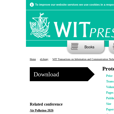
To improve our website services we use cookies in a respon
Books
Home
eLibrary
WIT Transactions on Information and Communication Tech
Prot
Download
Price
Trans
Volu
Pages
Publi
Related conference
Size
Pape
Air Pollution 2026