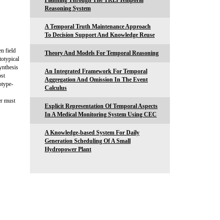
Planning Through The TRLi Temporal
Reasoning System
A Temporal Truth Maintenance Approach
To Decision Support And Knowledge Reuse
n field
Theory And Models For Temporal Reasoning
totypical
ynthesis
An Integrated Framework For Temporal
ost
Aggregation And Omission In The Event
otype-
Calculus
er must
Explicit Representation Of Temporal Aspects
In A Medical Monitoring System Using CEC
A Knowledge-based System For Daily
Generation Scheduling Of A Small
Hydropower Plant