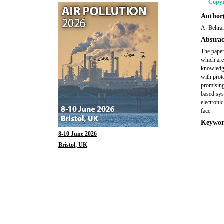
Copyr
Author(
A. Beltr
Abstrac
The paper
which are
knowledge
with prot
promising
based sys
electroni
face
Keywor
8-10 June 2026
Bristol, UK