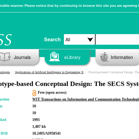
sible manner. Please notice that by continuing to browse this site you are agreeing 
Search
Journals
eLibrary
Information
nologies
Applications of Artificial Intelligence in Engineering X
Prototype-based Conceptual Design: T
otype-based Conceptual Design: The SECS Sys
Free (open access)
action
WIT Transactions on Information and Communication Technologi
me
10
10
shed
1995
1,407 kb
r DOI
10.2495/AI950541