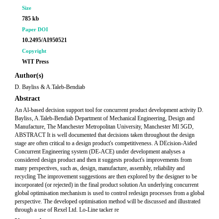
Size
785 kb
Paper DOI
10.2495/AI950521
Copyright
WIT Press
Author(s)
D. Bayliss & A.Taleb-Bendiab
Abstract
An Al-based decision support tool for concurrent product development activity D.
Bayliss, A.Taleb-Bendiab Department of Mechanical Engineering, Design and
Manufacture, The Manchester Metropolitan University, Manchester Ml 5GD,
ABSTRACT It is well documented that decisions taken throughout the design
stage are often critical to a design product's competitiveness. A DEcision-Aided
Concurrent Engineering system (DE-ACE) under development analyses a
considered design product and then it suggests product's improvements from
many perspectives, such as, design, manufacture, assembly, reliability and
recycling The improvement suggestions are then explored by the designer to be
incorporated (or rejected) in the final product solution An underlying concurrent
global optimisation mechanism is used to control redesign processes from a global
perspective. The developed optimisation method will be discussed and illustrated
through a use of Rexel Ltd. Lo-Line tacker re