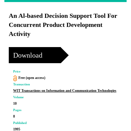
An Al-based Decision Support Tool For
Concurrent Product Development
Activity
Download
Price
Free (open access)
Transaction
WIT Transactions on Information and Communication Technologies
Volume
10
Pages
8
Published
1995