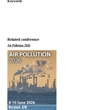
Keywords
Related conference
Air Pollution 2026