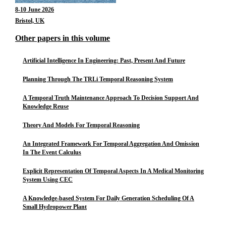
8-10 June 2026
Bristol, UK
Other papers in this volume
Artificial Intelligence In Engineering: Past, Present And Future
Planning Through The TRLi Temporal Reasoning System
A Temporal Truth Maintenance Approach To Decision Support And
Knowledge Reuse
Theory And Models For Temporal Reasoning
An Integrated Framework For Temporal Aggregation And Omission
In The Event Calculus
Explicit Representation Of Temporal Aspects In A Medical Monitoring
System Using CEC
A Knowledge-based System For Daily Generation Scheduling Of A
Small Hydropower Plant