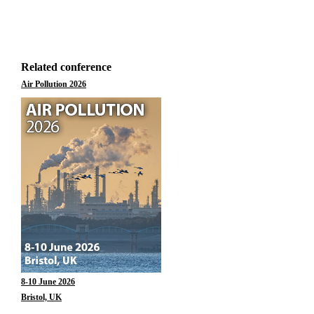
Related conference
Air Pollution 2026
8-10 June 2026
Bristol, UK