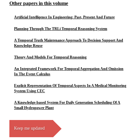
Other papers in this volume
Artificial Intelligence In Engineering: Past, Present And Future
Planning Through The TRLi Temporal Reasoning System
A Temporal Truth Maintenance Approach To Decision Support And
Knowledge Reuse
Theory And Models For Temporal Reasoning
An Integrated Framework For Temporal Aggregation And Omission
In The Event Calculus
Explicit Representation Of Temporal Aspects In A Medical Monitoring
System Using CEC
A Knowledge-based System For Daily Generation Scheduling Of A
Small Hydropower Plant
Keep me updated