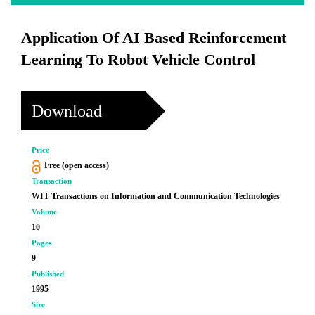
Application Of AI Based Reinforcement
Learning To Robot Vehicle Control
Download
Price
Free (open access)
Transaction
WIT Transactions on Information and Communication Technologies
Volume
10
Pages
9
Published
1995
Size