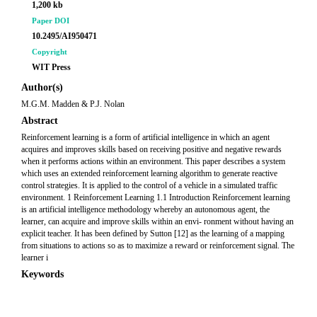
1,200 kb
Paper DOI
10.2495/AI950471
Copyright
WIT Press
Author(s)
M.G.M. Madden & P.J. Nolan
Abstract
Reinforcement learning is a form of artificial intelligence in which an agent
acquires and improves skills based on receiving positive and negative rewards
when it performs actions within an environment. This paper describes a system
which uses an extended reinforcement learning algorithm to generate reactive
control strategies. It is applied to the control of a vehicle in a simulated traffic
environment. 1 Reinforcement Learning 1.1 Introduction Reinforcement learning
is an artificial intelligence methodology whereby an autonomous agent, the
learner, can acquire and improve skills within an envi- ronment without having an
explicit teacher. It has been defined by Sutton [12] as the learning of a mapping
from situations to actions so as to maximize a reward or reinforcement signal. The
learner i
Keywords