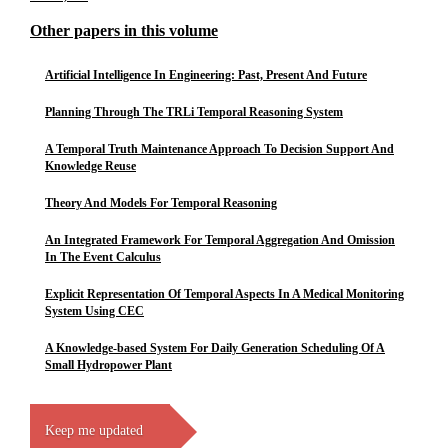
Other papers in this volume
Artificial Intelligence In Engineering: Past, Present And Future
Planning Through The TRLi Temporal Reasoning System
A Temporal Truth Maintenance Approach To Decision Support And
Knowledge Reuse
Theory And Models For Temporal Reasoning
An Integrated Framework For Temporal Aggregation And Omission
In The Event Calculus
Explicit Representation Of Temporal Aspects In A Medical Monitoring
System Using CEC
A Knowledge-based System For Daily Generation Scheduling Of A
Small Hydropower Plant
Keep me updated