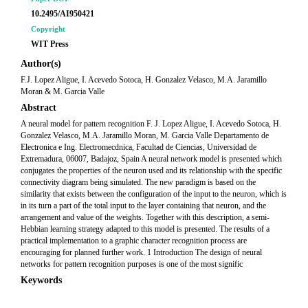
10.2495/AI950421
Copyright
WIT Press
Author(s)
F.J. Lopez Aligue, I. Acevedo Sotoca, H. Gonzalez Velasco, M.A. Jaramillo
Moran & M. Garcia Valle
Abstract
A neural model for pattern recognition F. J. Lopez Aligue, I. Acevedo Sotoca, H.
Gonzalez Velasco, M.A. Jaramillo Moran, M. Garcia Valle Departamento de
Electronica e Ing. Electromecdnica, Facultad de Ciencias, Universidad de
Extremadura, 06007, Badajoz, Spain A neural network model is presented which
conjugates the properties of the neuron used and its relationship with the specific
connectivity diagram being simulated. The new paradigm is based on the
similarity that exists between the configuration of the input to the neuron, which is
in its turn a part of the total input to the layer containing that neuron, and the
arrangement and value of the weights. Together with this description, a semi-
Hebbian learning strategy adapted to this model is presented. The results of a
practical implementation to a graphic character recognition process are
encouraging for planned further work. 1 Introduction The design of neural
networks for pattern recognition purposes is one of the most signific
Keywords