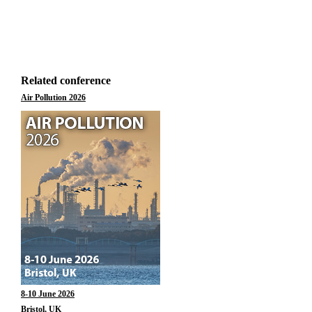
Related conference
Air Pollution 2026
8-10 June 2026
Bristol, UK