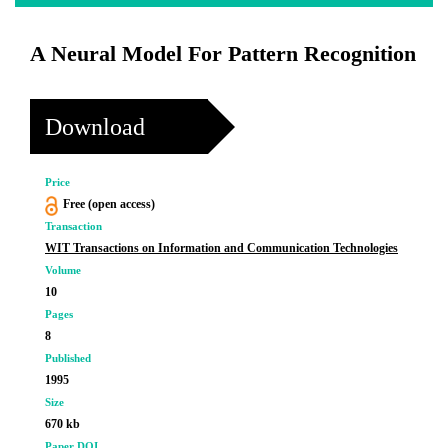
A Neural Model For Pattern Recognition
Download
Price
Free (open access)
Transaction
WIT Transactions on Information and Communication Technologies
Volume
10
Pages
8
Published
1995
Size
670 kb
Paper DOI