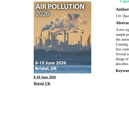
Copyr
Author(
J.W. Davi
Abstrac
A new typ
sample pr
this auto
Learning 
first con
Several s
design of
describes
Keywor
8-10 June 2026
Bristol, UK