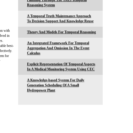
Planning Through The TRLi Temporal
Reasoning System
A Temporal Truth Maintenance Approach
To Decision Support And Knowledge Reuse
on with
Theory And Models For Temporal Reasoning
lved in
es.
An Integrated Framework For Temporal
able best-
Aggregation And Omission In The Event
ectively.
Calculus
tem for
r
Explicit Representation Of Temporal Aspects
In A Medical Monitoring System Using CEC
A Knowledge-based System For Daily
Generation Scheduling Of A Small
Hydropower Plant