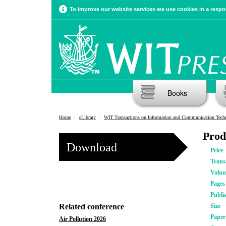
To improve our website services we use cookies in a respon
Books
Home
eLibrary
WIT Transactions on Information and Communication Tech
Prod
Download
Price
Trans
Volu
Pages
Publi
Related conference
Size
Pape
Air Pollution 2026