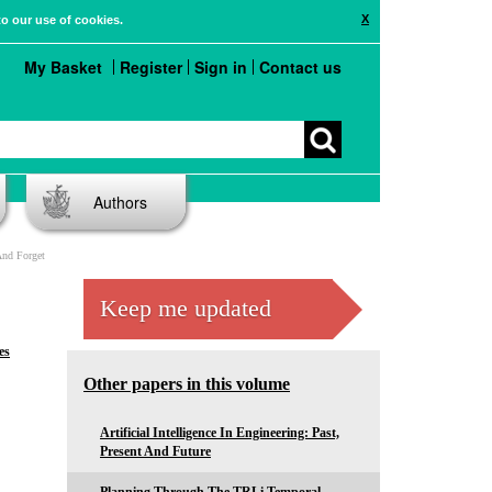
X
to our use of cookies.
My Basket
Register
Sign in
Contact us
Authors
And Forget
Keep me updated
es
Other papers in this volume
Artificial Intelligence In Engineering: Past,
Present And Future