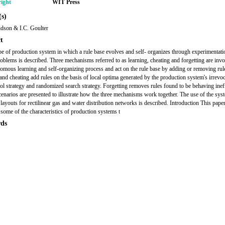
ight
WIT Press
s)
dson & I.C. Goulter
t
e of production system in which a rule base evolves and self- organizes through experimentati
oblems is described. Three mechanisms referred to as learning, cheating and forgetting are invo
nomous learning and self-organizing process and act on the rule base by adding or removing rul
and cheating add rules on the basis of local optima generated by the production system's irrevoc
trol strategy and randomized search strategy. Forgetting removes rules found to be behaving ineff
cenarios are presented to illustrate how the three mechanisms work together. The use of the sys
 layouts for rectilinear gas and water distribution networks is described. Introduction This pape
 some of the characteristics of production systems t
ds