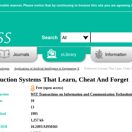
sible manner. Please notice that by continuing to browse this site you are agreeing 
Search
Journals
eLibrary
Information
nologies
Applications of Artificial Intelligence in Engineering X
Production Systems That Learn, Cheat 
uction Systems That Learn, Cheat And Forget
Free (open access)
action
WIT Transactions on Information and Communication Technologi
me
10
13
shed
1995
1,257 kb
r DOI
10.2495/AI950361