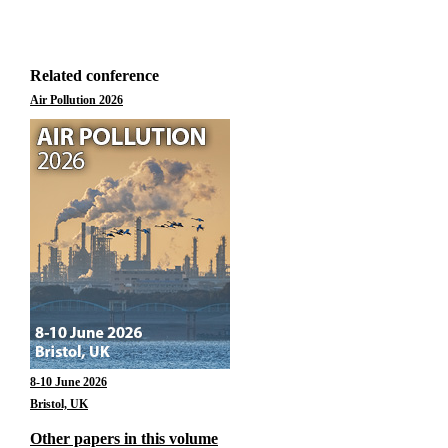
Related conference
Air Pollution 2026
8-10 June 2026
Bristol, UK
Other papers in this volume