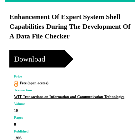
Enhancement Of Expert System Shell
Capabilities During The Development Of
A Data File Checker
Download
Price
Free (open access)
Transaction
WIT Transactions on Information and Communication Technologies
Volume
10
Pages
8
Published
1995