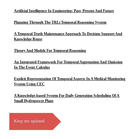
Artificial Intelligence In Engineering: Past, Present And Future
Planning Through The TRLi Temporal Reasoning System
A Temporal Truth Maintenance Approach To Decision Support And
Knowledge Reuse
Theory And Models For Temporal Reasoning
An Integrated Framework For Temporal Aggregation And Omission
In The Event Calculus
Explicit Representation Of Temporal Aspects In A Medical Monitoring
System Using CEC
A Knowledge-based System For Daily Generation Scheduling Of A
Small Hydropower Plant
Keep me updated