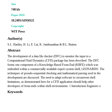
Size
748 kb
Paper DOI
10.2495/AI950321
Copyright
WIT Press
Author(s)
S.L. Hartley, H. Li, E. Lai, K. Jambunathan & B.L. Button
Abstract
The development of a data file checker (DFC) to monitor the input to a
Computational Fluid Dynamics (CFD) package has been described. The DFC
forms one component of a Knowledge-Based Front-End (KBFE) which was
embodied within a commercially available expert system shell, LEONARDO. The
techniques of pseudo-sequential checking and mathematical parsing used in the
development are discussed. The need to adapt software to circumvent shell
limitations, as demonstrated here for a CFD application should help other
developers of front-ends within shell environments. 1 Introduction Engineers o
Keywords