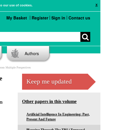
X
to our use of cookies.
My Basket
Register
Sign in
Contact us
Authors
rom Multiple Perspectives
e
Keep me updated
Other papers in this volume
es
Artificial Intelligence In Engineering: Past,
Present And Future