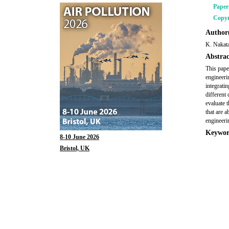
Pape
Copyr
Author(
K. Nakata
Abstrac
This pape
engineeri
integrati
different 
evaluate 
that are 
engineerin
Keywor
8-10 June 2026
Bristol, UK