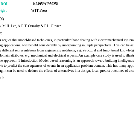
r DOI
10.2495/AI950251
ight
WIT Press
s)
, M.H. Lee, A.R.T. Ormsby & P.L. Olivier
t
r argues that model-based techniques, in particular those dealing with electromechanical system
ng applications, will benefit considerably by incorporating multiple perspectives. This can be a
ng different representations from engineering notations, e.g. structural and func- tional knowled
domain attributes, e.g. mechanical and electrical aspects. An example case study is used to illust
the approach. 1 Introduction Model-based reasoning is an approach toward building intelligent 
able to predict the consequences of events in an application problem domain. This has many appli
g: it can be used to deduce the effects of alternatives in a design, it can predict outcomes of a c
ds