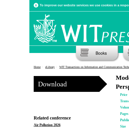
To improve our website services we use cookies in a respon
Books
Home
eLibrary
WIT Transactions on Information and Communication Tech
Mode
Download
Pers
Price
Trans
Volu
Pages
Related conference
Publi
Air Pollution 2026
Size