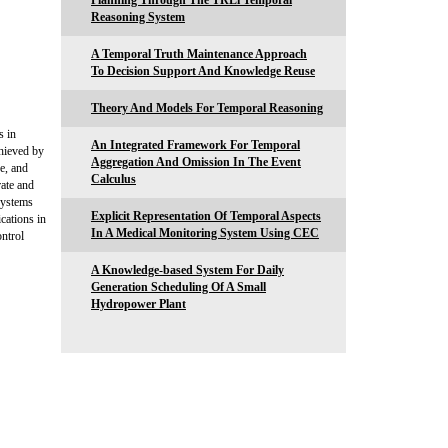
Planning Through The TRLi Temporal
Reasoning System
A Temporal Truth Maintenance Approach
To Decision Support And Knowledge Reuse
Theory And Models For Temporal Reasoning
s in
An Integrated Framework For Temporal
chieved by
Aggregation And Omission In The Event
ge, and
Calculus
rate and
systems
Explicit Representation Of Temporal Aspects
cations in
In A Medical Monitoring System Using CEC
ontrol
A Knowledge-based System For Daily
Generation Scheduling Of A Small
Hydropower Plant