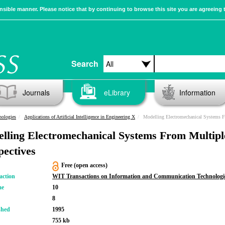
sible manner. Please notice that by continuing to browse this site you are agreeing 
Search
Journals
eLibrary
Information
nologies
Applications of Artificial Intelligence in Engineering X
Modelling Electromechanical Systems F
lling Electromechanical Systems From Multipl
pectives
Free (open access)
action
WIT Transactions on Information and Communication Technologi
me
10
8
shed
1995
755 kb