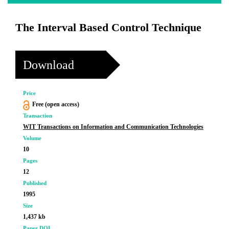
The Interval Based Control Technique
Download
Price
Free (open access)
Transaction
WIT Transactions on Information and Communication Technologies
Volume
10
Pages
12
Published
1995
Size
1,437 kb
Paper DOI