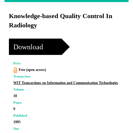
Knowledge-based Quality Control In
Radiology
Download
Price
Free (open access)
Transaction
WIT Transactions on Information and Communication Technologies
Volume
10
Pages
9
Published
1995
Size