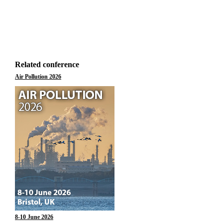
Related conference
Air Pollution 2026
8-10 June 2026