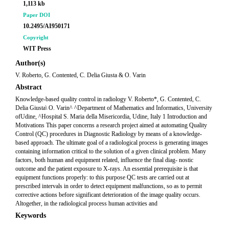
1,113 kb
Paper DOI
10.2495/AI950171
Copyright
WIT Press
Author(s)
V. Roberto, G. Contented, C. Delia Giusta & O. Varin
Abstract
Knowledge-based quality control in radiology V. Roberto*, G. Contented, C.
Delia Giusta\ O. Varin^ ^Department of Mathematics and Informatics, University
ofUdine, ^Hospital S. Maria della Misericordia, Udine, Italy 1 Introduction and
Motivations This paper concerns a research project aimed at automating Quality
Control (QC) procedures in Diagnostic Radiology by means of a knowledge-
based approach. The ultimate goal of a radiological process is generating images
containing information critical to the solution of a given clinical problem. Many
factors, both human and equipment related, influence the final diag- nostic
outcome and the patient exposure to X-rays. An essential prerequisite is that
equipment functions properly: to this purpose QC tests are carried out at
prescribed intervals in order to detect equipment malfunctions, so as to permit
corrective actions before significant deterioration of the image quality occurs.
Altogether, in the radiological process human activities and
Keywords