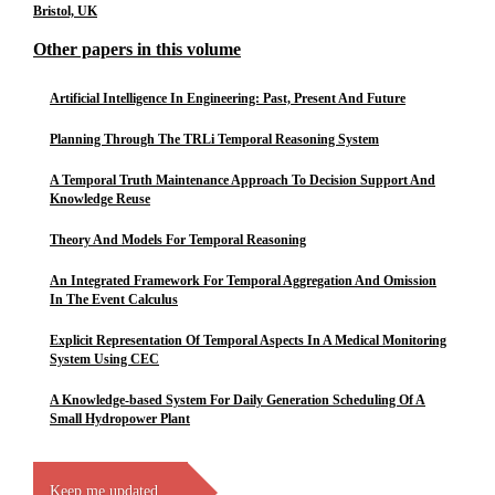
Bristol, UK
Other papers in this volume
Artificial Intelligence In Engineering: Past, Present And Future
Planning Through The TRLi Temporal Reasoning System
A Temporal Truth Maintenance Approach To Decision Support And
Knowledge Reuse
Theory And Models For Temporal Reasoning
An Integrated Framework For Temporal Aggregation And Omission
In The Event Calculus
Explicit Representation Of Temporal Aspects In A Medical Monitoring
System Using CEC
A Knowledge-based System For Daily Generation Scheduling Of A
Small Hydropower Plant
Keep me updated