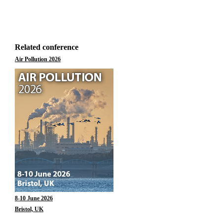
Related conference
Air Pollution 2026
8-10 June 2026
Bristol, UK