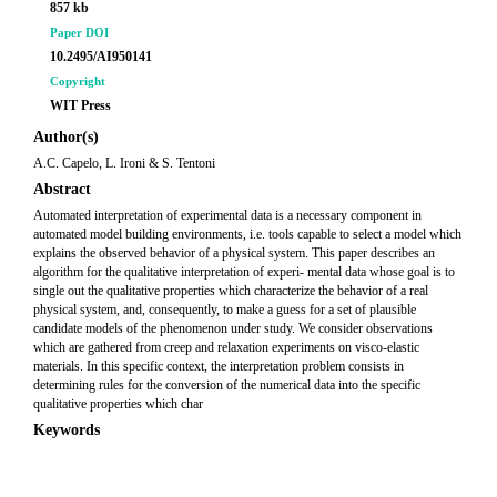
857 kb
Paper DOI
10.2495/AI950141
Copyright
WIT Press
Author(s)
A.C. Capelo, L. Ironi & S. Tentoni
Abstract
Automated interpretation of experimental data is a necessary component in
automated model building environments, i.e. tools capable to select a model which
explains the observed behavior of a physical system. This paper describes an
algorithm for the qualitative interpretation of experi- mental data whose goal is to
single out the qualitative properties which characterize the behavior of a real
physical system, and, consequently, to make a guess for a set of plausible
candidate models of the phenomenon under study. We consider observations
which are gathered from creep and relaxation experiments on visco-elastic
materials. In this specific context, the interpretation problem consists in
determining rules for the conversion of the numerical data into the specific
qualitative properties which char
Keywords