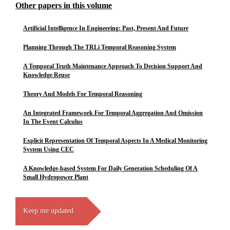
Other papers in this volume
Artificial Intelligence In Engineering: Past, Present And Future
Planning Through The TRLi Temporal Reasoning System
A Temporal Truth Maintenance Approach To Decision Support And
Knowledge Reuse
Theory And Models For Temporal Reasoning
An Integrated Framework For Temporal Aggregation And Omission
In The Event Calculus
Explicit Representation Of Temporal Aspects In A Medical Monitoring
System Using CEC
A Knowledge-based System For Daily Generation Scheduling Of A
Small Hydropower Plant
Keep me updated