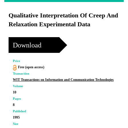
Qualitative Interpretation Of Creep And
Relaxation Experimental Data
Download
Price
Free (open access)
Transaction
WIT Transactions on Information and Communication Technologies
Volume
10
Pages
8
Published
1995
Size