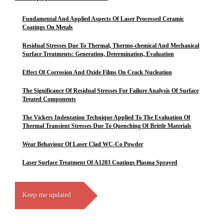
Fundamental And Applied Aspects Of Laser Processed Ceramic
Coatings On Metals
Residual Stresses Due To Thermal, Thermo-chemical And Mechanical
Surface Treatments: Generation, Determination, Evaluation
Effect Of Corrosion And Oxide Films On Crack Nucleation
The Significance Of Residual Stresses For Failure Analysis Of Surface
Treated Components
The Vickers Indentation Technique Applied To The Evaluation Of
Thermal Transient Stresses Due To Quenching Of Brittle Materials
Wear Behaviour Of Laser Clad WC-Co Powder
Laser Surface Treatment Of A1203 Coatings Plasma Sprayed
Keep me updated