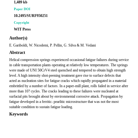
1,489 kb
Paper DOI
10.2495/SURF950251
Copyright
WIT Press
Author(s)
E. Gariboldi, W. Nicodemi, P. Pellin, G. Silva & M. Vedani
Abstract
Helical compression springs experienced occasional fatigue failures during service
in cable transportation plants operating at relatively low temperatures. The springs
were made of UNI 50CrV4 steel quenched and tempered to obtain high strength
level. A high intensity shot-peening treatment gave rise to surface defects that
acted as nucleation sites for fatigue cracks which rapidly propagated in a material
embrittled by a number of factors. In a paper-mill plant, rolls failed in service after
more than 10? cycles. The cracks leading to these failures were nucleated at
surfacial pits brought about by environmental corrosive attack. Propagation by
fatigue developed in a ferritic- pearlitic microstructure that was not the most
suitable condition to sustain fatigue loading.
Keywords