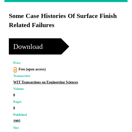
Some Case Histories Of Surface Finish
Related Failures
Download
Price
Free (open access)
Transaction
WIT Transactions on Engineering Sciences
Volume
8
Pages
8
Published
1995
Size