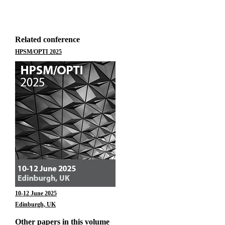
Related conference
HPSM/OPTI 2025
10-12 June 2025
Edinburgh, UK
Other papers in this volume