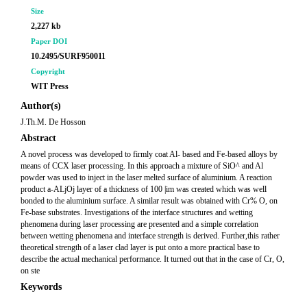
Size
2,227 kb
Paper DOI
10.2495/SURF950011
Copyright
WIT Press
Author(s)
J.Th.M. De Hosson
Abstract
A novel process was developed to firmly coat Al- based and Fe-based alloys by
means of CCX laser processing. In this approach a mixture of SiO^ and Al
powder was used to inject in the laser melted surface of aluminium. A reaction
product a-ALjOj layer of a thickness of 100 |im was created which was well
bonded to the aluminium surface. A similar result was obtained with Cr% O, on
Fe-base substrates. Investigations of the interface structures and wetting
phenomena during laser processing are presented and a simple correlation
between wetting phenomena and interface strength is derived. Further,this rather
theoretical strength of a laser clad layer is put onto a more practical base to
describe the actual mechanical performance. It turned out that in the case of Cr, O,
on ste
Keywords