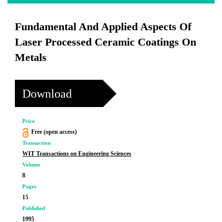
Fundamental And Applied Aspects Of
Laser Processed Ceramic Coatings On
Metals
Download
Price
Free (open access)
Transaction
WIT Transactions on Engineering Sciences
Volume
8
Pages
15
Published
1995