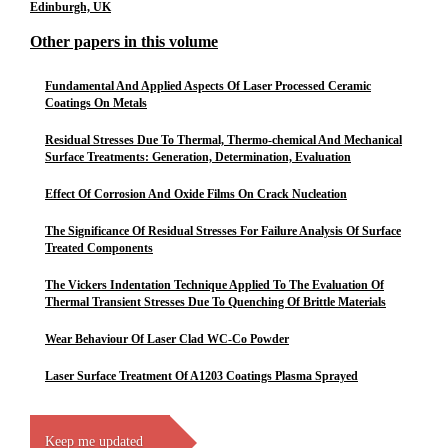
Edinburgh, UK
Other papers in this volume
Fundamental And Applied Aspects Of Laser Processed Ceramic
Coatings On Metals
Residual Stresses Due To Thermal, Thermo-chemical And Mechanical
Surface Treatments: Generation, Determination, Evaluation
Effect Of Corrosion And Oxide Films On Crack Nucleation
The Significance Of Residual Stresses For Failure Analysis Of Surface
Treated Components
The Vickers Indentation Technique Applied To The Evaluation Of
Thermal Transient Stresses Due To Quenching Of Brittle Materials
Wear Behaviour Of Laser Clad WC-Co Powder
Laser Surface Treatment Of A1203 Coatings Plasma Sprayed
Keep me updated