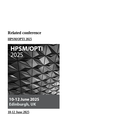
Related conference
HPSM/OPTI 2025
10-12 June 2025