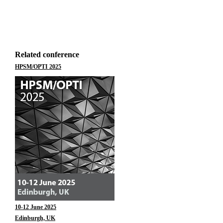
Related conference
HPSM/OPTI 2025
10-12 June 2025
Edinburgh, UK