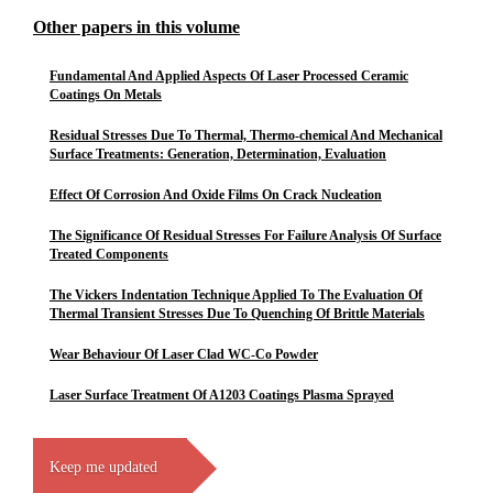
Other papers in this volume
Fundamental And Applied Aspects Of Laser Processed Ceramic
Coatings On Metals
Residual Stresses Due To Thermal, Thermo-chemical And Mechanical
Surface Treatments: Generation, Determination, Evaluation
Effect Of Corrosion And Oxide Films On Crack Nucleation
The Significance Of Residual Stresses For Failure Analysis Of Surface
Treated Components
The Vickers Indentation Technique Applied To The Evaluation Of
Thermal Transient Stresses Due To Quenching Of Brittle Materials
Wear Behaviour Of Laser Clad WC-Co Powder
Laser Surface Treatment Of A1203 Coatings Plasma Sprayed
Keep me updated