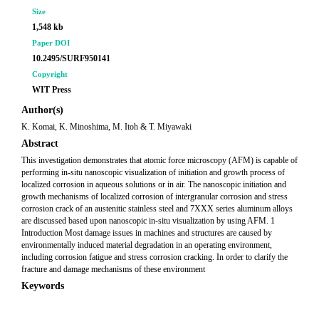
Size
1,548 kb
Paper DOI
10.2495/SURF950141
Copyright
WIT Press
Author(s)
K. Komai, K. Minoshima, M. Itoh & T. Miyawaki
Abstract
This investigation demonstrates that atomic force microscopy (AFM) is capable of
performing in-situ nanoscopic visualization of initiation and growth process of
localized corrosion in aqueous solutions or in air. The nanoscopic initiation and
growth mechanisms of localized corrosion of intergranular corrosion and stress
corrosion crack of an austenitic stainless steel and 7XXX series aluminum alloys
are discussed based upon nanoscopic in-situ visualization by using AFM. 1
Introduction Most damage issues in machines and structures are caused by
environmentally induced material degradation in an operating environment,
including corrosion fatigue and stress corrosion cracking. In order to clarify the
fracture and damage mechanisms of these environment
Keywords