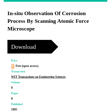
In-situ Observation Of Corrosion
Process By Scanning Atomic Force
Microscope
Download
Price
Free (open access)
Transaction
WIT Transactions on Engineering Sciences
Volume
8
Pages
8
Published
1995