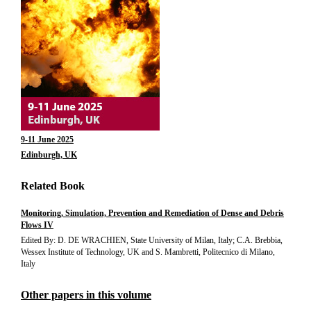
9-11 June 2025
Edinburgh, UK
Related Book
Monitoring, Simulation, Prevention and Remediation of Dense and Debris
Flows IV
Edited By: D. DE WRACHIEN, State University of Milan, Italy; C.A. Brebbia,
Wessex Institute of Technology, UK and S. Mambretti, Politecnico di Milano,
Italy
Other papers in this volume