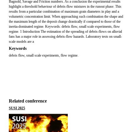
Bagnold, Savage and Friction numbers. As a conclusion the experimental results
highlight a threshold behaviour of debris-flow mixtures in the runout phase. This
results from a particular combination of maximum grain diameters in play and a
volumetric concentration limit. When approaching such combination the shape and
the maximum length of the deposit change drastically if compared to those of the
inertia-dominated regime. Keywords: debris flow, small scale experiments, flow
regime. 1 Introduction The estimation of the spreading of debris-flows on alluvial
fans has a major role in assessing debris-flow hazards. Laboratory tests on small-
scale models are a
Keywords
debris flow, small scale experiments, flow regime.
Related conference
SUSI 2025