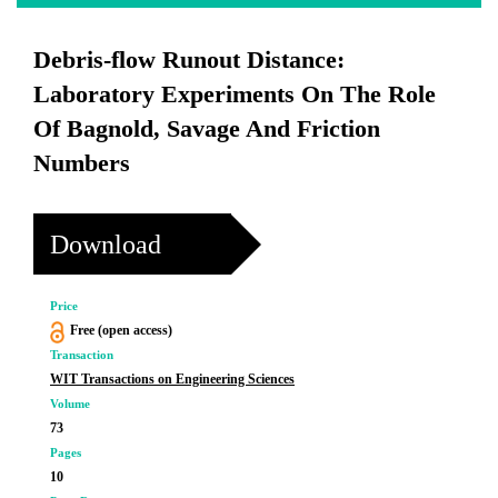
Debris-flow Runout Distance:
Laboratory Experiments On The Role
Of Bagnold, Savage And Friction
Numbers
Download
Price
Free (open access)
Transaction
WIT Transactions on Engineering Sciences
Volume
73
Pages
10