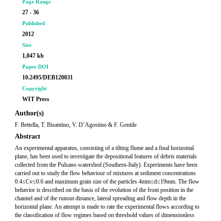
Page Range
27 - 36
Published
2012
Size
1,047 kb
Paper DOI
10.2495/DEB120031
Copyright
WIT Press
Author(s)
F. Bettella, T. Bisantino, V. D’Agostino & F. Gentile
Abstract
An experimental apparatus, consisting of a tilting flume and a final horizontal
plane, has been used to investigate the depositional features of debris materials
collected from the Pulsano watershed (Southern-Italy). Experiments have been
carried out to study the flow behaviour of mixtures at sediment concentrations
0.4≤Cv≤0.6 and maximum grain size of the particles 4mm≤d≤19mm. The flow
behavior is described on the basis of the evolution of the front position in the
channel and of the runout distance, lateral spreading and flow depth in the
horizontal plane. An attempt is made to rate the experimental flows according to
the classification of flow regimes based on threshold values of dimensionless