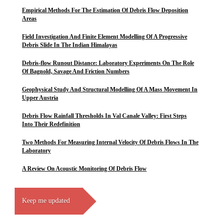
Empirical Methods For The Estimation Of Debris Flow Deposition
Areas
Field Investigation And Finite Element Modelling Of A Progressive
Debris Slide In The Indian Himalayas
Debris-flow Runout Distance: Laboratory Experiments On The Role
Of Bagnold, Savage And Friction Numbers
Geophysical Study And Structural Modelling Of A Mass Movement In
Upper Austria
Debris Flow Rainfall Thresholds In Val Canale Valley: First Steps
Into Their Redefinition
Two Methods For Measuring Internal Velocity Of Debris Flows In The
Laboratory
A Review On Acoustic Monitoring Of Debris Flow
Keep me updated