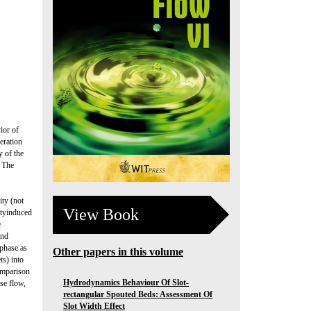
ior of
eration
y of the
. The
ty (not
View Book
ityinduced
e
and
 phase as
Other papers in this volume
ts) into
Comparison
Hydrodynamics Behaviour Of Slot-
se flow,
rectangular Spouted Beds: Assessment Of
Slot Width Effect