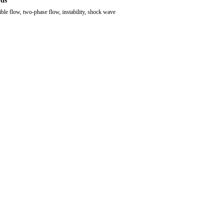
ds
ble flow, two-phase flow, instability, shock wave