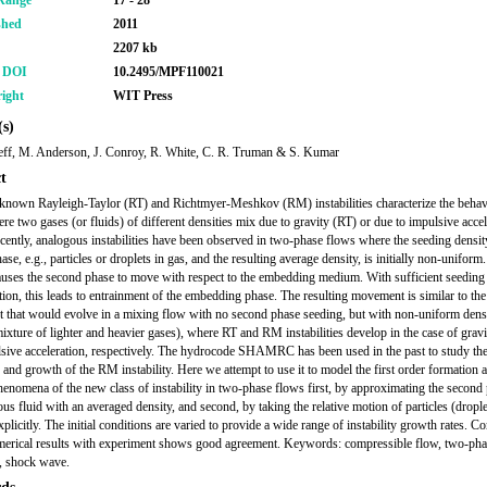
Range
17 - 28
shed
2011
2207 kb
r DOI
10.2495/MPF110021
ight
WIT Press
s)
eff, M. Anderson, J. Conroy, R. White, C. R. Truman & S. Kumar
t
known Rayleigh-Taylor (RT) and Richtmyer-Meshkov (RM) instabilities characterize the behav
re two gases (or fluids) of different densities mix due to gravity (RT) or due to impulsive accel
ently, analogous instabilities have been observed in two-phase flows where the seeding densit
se, e.g., particles or droplets in gas, and the resulting average density, is initially non-uniform
auses the second phase to move with respect to the embedding medium. With sufficient seeding
tion, this leads to entrainment of the embedding phase. The resulting movement is similar to the
that would evolve in a mixing flow with no second phase seeding, but with non-uniform densi
mixture of lighter and heavier gases), where RT and RM instabilities develop in the case of grav
sive acceleration, respectively. The hydrocode SHAMRC has been used in the past to study th
 and growth of the RM instability. Here we attempt to use it to model the first order formation 
enomena of the new class of instability in two-phase flows first, by approximating the second
us fluid with an averaged density, and second, by taking the relative motion of particles (drople
plicitly. The initial conditions are varied to provide a wide range of instability growth rates. 
merical results with experiment shows good agreement. Keywords: compressible flow, two-pha
y, shock wave.