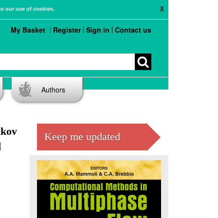
X
to our use of cookies.
My Basket
Register
Sign in
Contact us
Authors
hkov
Keep me updated
d