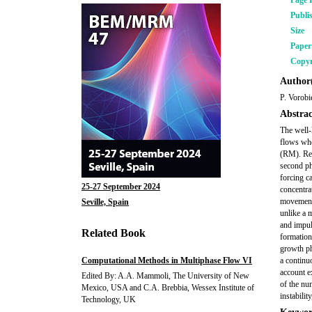
Page 
Publi
Size
Pape
Copyr
Author(
P. Vorobi
Abstrac
The well-
flows whe
(RM). Rec
second pha
forcing c
25-27 September 2024
concentra
movement 
Seville, Spain
unlike a 
and impul
Related Book
formation
growth ph
Computational Methods in Multiphase Flow VI
a continuo
account ex
Edited By: A.A. Mammoli, The University of New
of the nu
Mexico, USA and C.A. Brebbia, Wessex Institute of
instabilit
Technology, UK