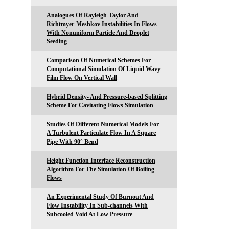
Analogues Of Rayleigh-Taylor And
Richtmyer-Meshkov Instabilities In Flows
With Nonuniform Particle And Droplet
Seeding
Comparison Of Numerical Schemes For
Computational Simulation Of Liquid Wavy
Film Flow On Vertical Wall
Hybrid Density- And Pressure-based Splitting
Scheme For Cavitating Flows Simulation
Studies Of Different Numerical Models For
A Turbulent Particulate Flow In A Square
Pipe With 90° Bend
Height Function Interface Reconstruction
Algorithm For The Simulation Of Boiling
Flows
An Experimental Study Of Burnout And
Flow Instability In Sub-channels With
Subcooled Void At Low Pressure