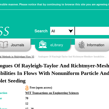
sible manner. Please notice that by continuing to browse this site you are agreeing 
Search
Journals
eLibrary
Information
al Methods in Multiphase Flow VI
Analogues Of Rayleigh-Taylor And Richtmyer-Meshkov Instabilities In Flows With Nonuniform Particle And Droplet Seeding
ogues Of Rayleigh-Taylor And Richtmyer-Mes
abilities In Flows With Nonuniform Particle An
let Seeding
Free (open access)
action
WIT Transactions on Engineering Sciences
me
70
12