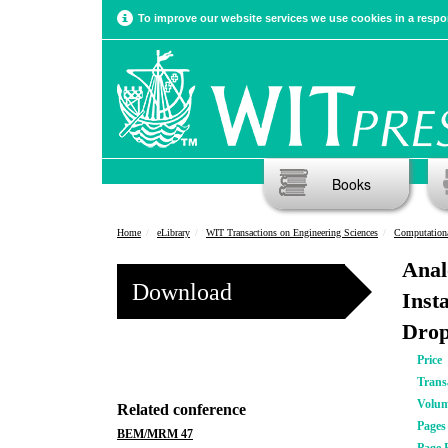
To improve our website services we use cookies in a respon
Books
Home
eLibrary
WIT Transactions on Engineering Sciences
Computation
Anal
Download
Inst
Drop
Price
Trans
Volu
Related conference
Pages
BEM/MRM 47