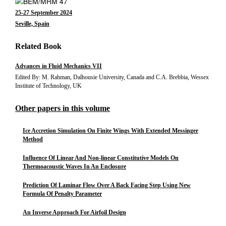
25-27 September 2024
Seville, Spain
Related Book
Advances in Fluid Mechanics VII
Edited By: M. Rahman, Dalhousie University, Canada and C.A. Brebbia, Wessex
Institute of Technology, UK
Other papers in this volume
Ice Accretion Simulation On Finite Wings With Extended Messinger
Method
Influence Of Linear And Non-linear Constitutive Models On
Thermoacoustic Waves In An Enclosure
Prediction Of Laminar Flow Over A Back Facing Step Using New
Formula Of Penalty Parameter
An Inverse Approach For Airfoil Design