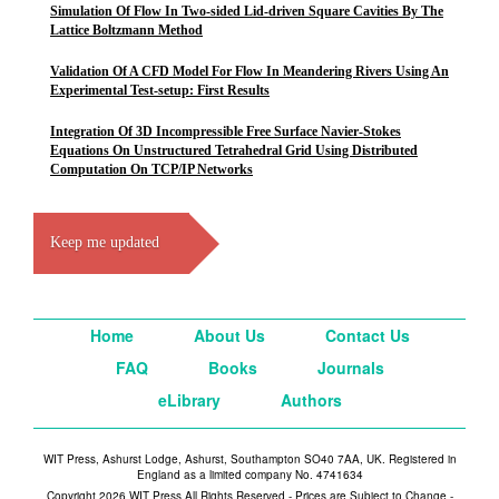
Simulation Of Flow In Two-sided Lid-driven Square Cavities By The
Lattice Boltzmann Method
Validation Of A CFD Model For Flow In Meandering Rivers Using An
Experimental Test-setup: First Results
Integration Of 3D Incompressible Free Surface Navier-Stokes
Equations On Unstructured Tetrahedral Grid Using Distributed
Computation On TCP/IP Networks
Keep me updated
Home
About Us
Contact Us
FAQ
Books
Journals
eLibrary
Authors
WIT Press, Ashurst Lodge, Ashurst, Southampton SO40 7AA, UK. Registered in
England as a limited company No. 4741634
Copyright 2026 WIT Press All Rights Reserved - Prices are Subject to Change -