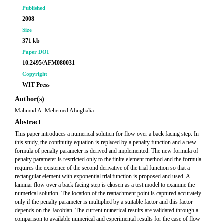
Published
2008
Size
371 kb
Paper DOI
10.2495/AFM080031
Copyright
WIT Press
Author(s)
Mahmud A. Mehemed Abughalia
Abstract
This paper introduces a numerical solution for flow over a back facing step. In
this study, the continuity equation is replaced by a penalty function and a new
formula of penalty parameter is derived and implemented. The new formula of
penalty parameter is restricted only to the finite element method and the formula
requires the existence of the second derivative of the trial function so that a
rectangular element with exponential trial function is proposed and used. A
laminar flow over a back facing step is chosen as a test model to examine the
numerical solution. The location of the reattachment point is captured accurately
only if the penalty parameter is multiplied by a suitable factor and this factor
depends on the Jacobian. The current numerical results are validated through a
comparison to available numerical and experimental results for the case of flow