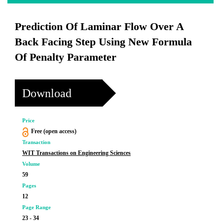
Prediction Of Laminar Flow Over A
Back Facing Step Using New Formula
Of Penalty Parameter
Download
Price
Free (open access)
Transaction
WIT Transactions on Engineering Sciences
Volume
59
Pages
12
Page Range
23 - 34