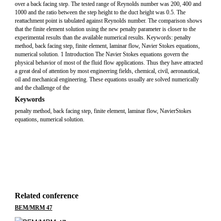
over a back facing step. The tested range of Reynolds number was 200, 400 and
1000 and the ratio between the step height to the duct height was 0.5. The
reattachment point is tabulated against Reynolds number. The comparison shows
that the finite element solution using the new penalty parameter is closer to the
experimental results than the available numerical results. Keywords: penalty
method, back facing step, finite element, laminar flow, Navier Stokes equations,
numerical solution. 1 Introduction The Navier Stokes equations govern the
physical behavior of most of the fluid flow applications. Thus they have attracted
a great deal of attention by most engineering fields, chemical, civil, aeronautical,
oil and mechanical engineering. These equations usually are solved numerically
and the challenge of the
Keywords
penalty method, back facing step, finite element, laminar flow, NavierStokes
equations, numerical solution.
Related conference
BEM/MRM 47