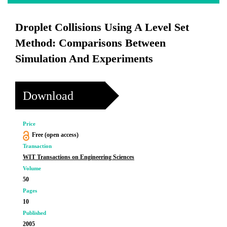
Droplet Collisions Using A Level Set
Method: Comparisons Between
Simulation And Experiments
Download
Price
Free (open access)
Transaction
WIT Transactions on Engineering Sciences
Volume
50
Pages
10
Published
2005