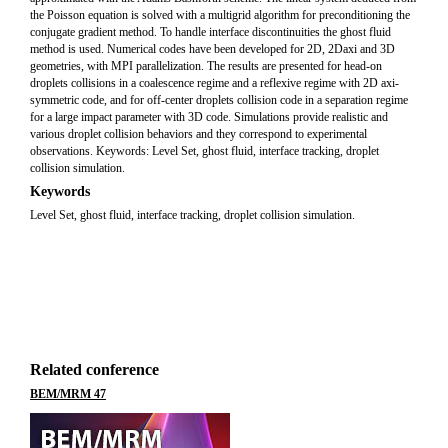
the Poisson equation is solved with a multigrid algorithm for preconditioning the
conjugate gradient method. To handle interface discontinuities the ghost fluid
method is used. Numerical codes have been developed for 2D, 2Daxi and 3D
geometries, with MPI parallelization. The results are presented for head-on
droplets collisions in a coalescence regime and a reflexive regime with 2D axi-
symmetric code, and for off-center droplets collision code in a separation regime
for a large impact parameter with 3D code. Simulations provide realistic and
various droplet collision behaviors and they correspond to experimental
observations. Keywords: Level Set, ghost fluid, interface tracking, droplet
collision simulation.
Keywords
Level Set, ghost fluid, interface tracking, droplet collision simulation.
Related conference
BEM/MRM 47