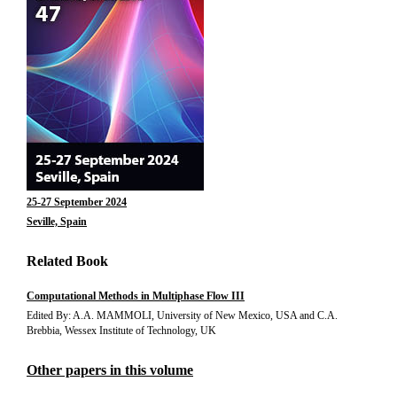
25-27 September 2024
Seville, Spain
Related Book
Computational Methods in Multiphase Flow III
Edited By: A.A. MAMMOLI, University of New Mexico, USA and C.A.
Brebbia, Wessex Institute of Technology, UK
Other papers in this volume