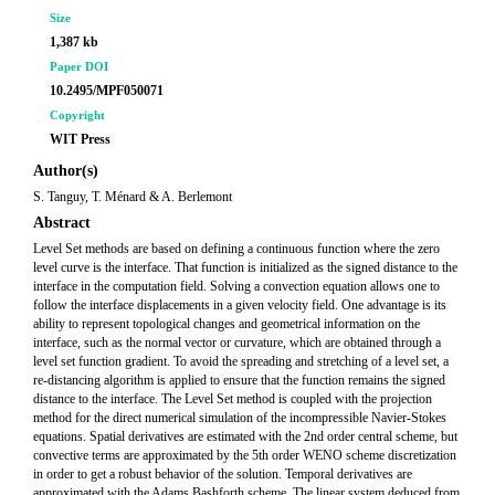
Size
1,387 kb
Paper DOI
10.2495/MPF050071
Copyright
WIT Press
Author(s)
S. Tanguy, T. Ménard & A. Berlemont
Abstract
Level Set methods are based on defining a continuous function where the zero
level curve is the interface. That function is initialized as the signed distance to the
interface in the computation field. Solving a convection equation allows one to
follow the interface displacements in a given velocity field. One advantage is its
ability to represent topological changes and geometrical information on the
interface, such as the normal vector or curvature, which are obtained through a
level set function gradient. To avoid the spreading and stretching of a level set, a
re-distancing algorithm is applied to ensure that the function remains the signed
distance to the interface. The Level Set method is coupled with the projection
method for the direct numerical simulation of the incompressible Navier-Stokes
equations. Spatial derivatives are estimated with the 2nd order central scheme, but
convective terms are approximated by the 5th order WENO scheme discretization
in order to get a robust behavior of the solution. Temporal derivatives are
approximated with the Adams Bashforth scheme. The linear system deduced from