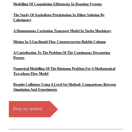
Modelling Of Coagulation Efficiencies In Rotating Systems
The Study Of Asphaltene Precipitation In Dilute Solution By
Calorimetry
A Homogenous Cavitation Transport Model In Turbo Machinery
Mixing In A Gas/liquid Flow Countercurrent Bubble Column
A Contribution To The Problem Of The Continuous Dewatering
Process
Numerical Modelling Of The Riemann Problem For A Mathematical
Two-phase Flow Model
Droplet Collisions Using A Level Set Method: Comparisons Between
Simulation And Experiments
Keep me updated